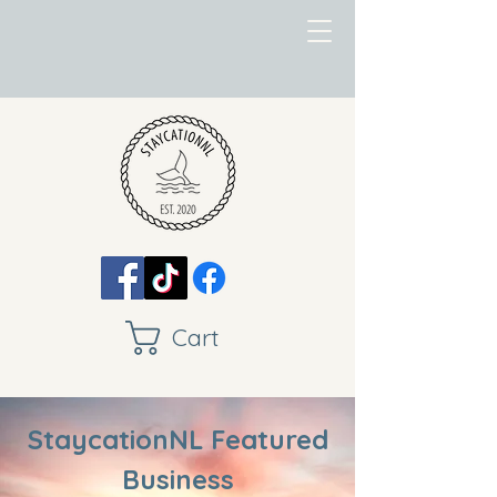
Cart
StaycationNL Featured
Business