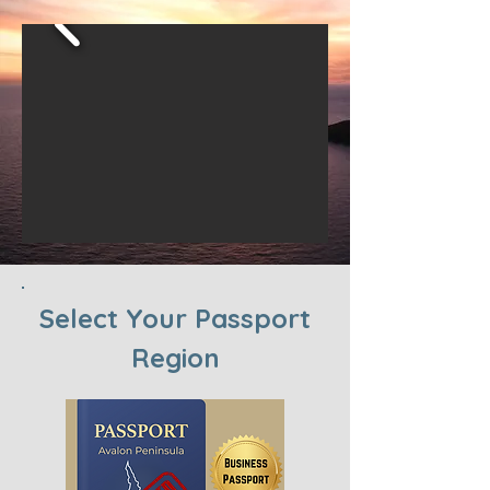
Select Your Passport
Region