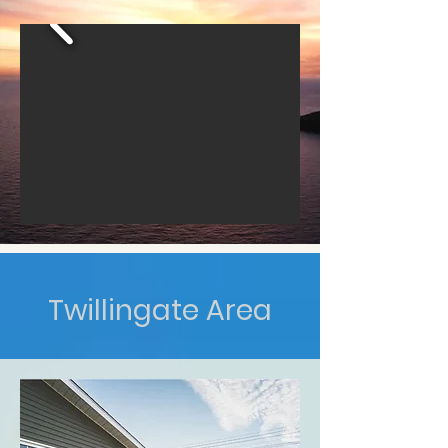
Twillingate Area