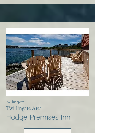
Twillingate
Twillingate Area
Hodge Premises Inn