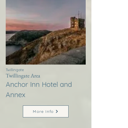
Twillingate
Twillingate Area
Anchor Inn Hotel and
Annex
More Info