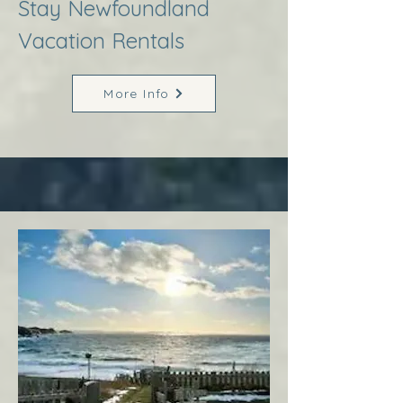
Stay Newfoundland
Vacation Rentals
More Info