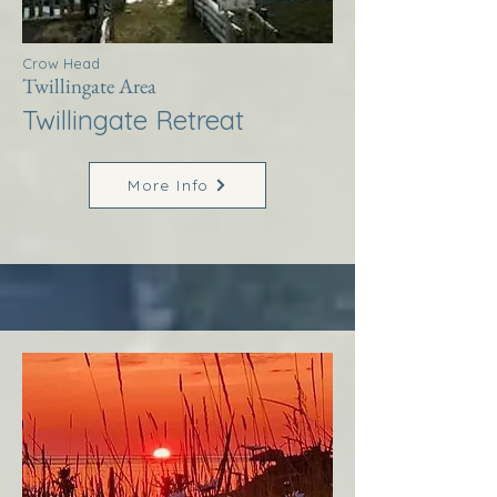
Crow Head
Twillingate Area
Twillingate Retreat
More Info