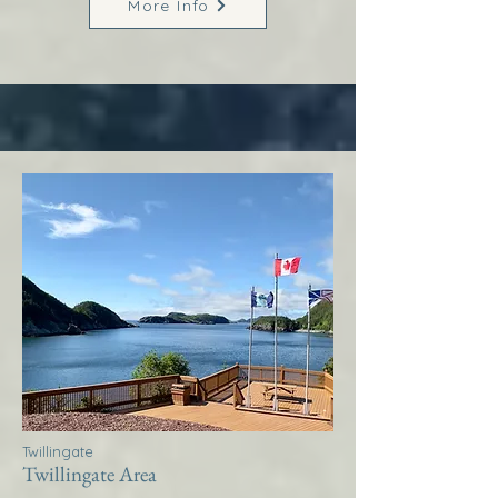
More Info
Twillingate
Twillingate Area