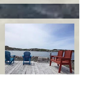
Twillingate
Twillingate Area
Echoes of the Ocean