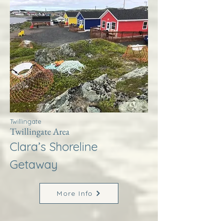
Twillingate
Twillingate Area
Clara’s Shoreline
Getaway
More Info