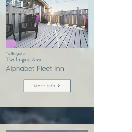
Twillingate
Twillingate Area
Alphabet Fleet Inn
More Info