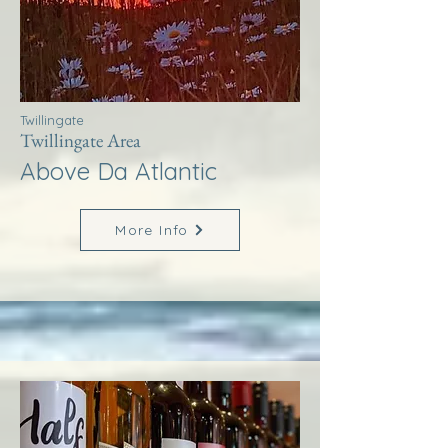
Twillingate
Twillingate Area
Above Da Atlantic
More Info