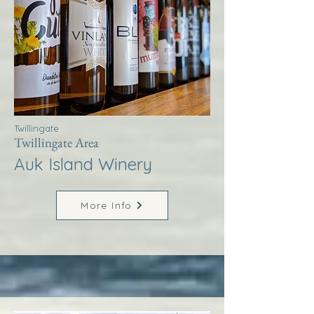
Twillingate
Twillingate Area
Auk Island Winery
More Info