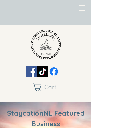
Cart
StaycationNL Featured
Business