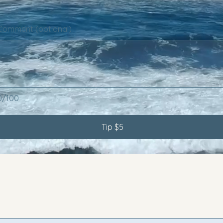
Comment (optional)
0/100
Tip $5