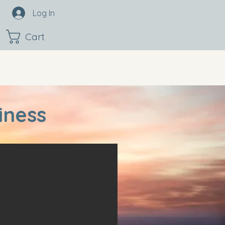
Log In
Cart
iness