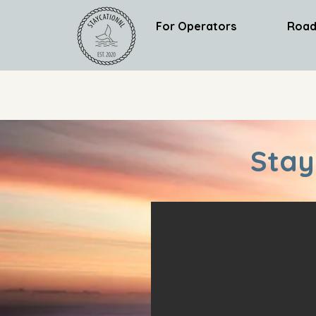
For Operators
Road
Stay