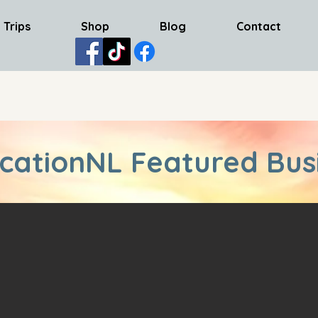
 Trips
Shop
Blog
Contact
cationNL Featured Bus