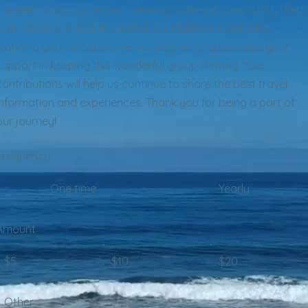
travelers and businesses, creating a vibrant community filled
with valuable travel. If you find our platform helpful for
planning your vacation, we would greatly appreciate your
support in keeping this wonderful group thriving. Your
contributions will help us continue to share the best travel
information and experiences. Thank you for being a part of
our journey!
Frequency
One time
Yearly
Amount
$5
$10
$20
Other