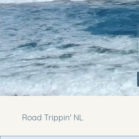
Road Trippin' NL