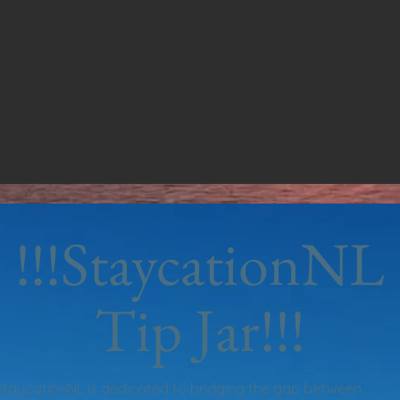
!!!StaycationNL
Tip Jar!!!
StaycationNL is dedicated to bridging the gap between