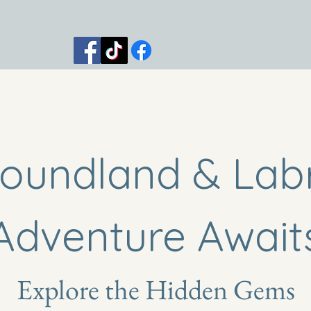
 Trips
Shop
Blog
Contact
oundland & Lab
Adventure Await
Explore the Hidden Gems