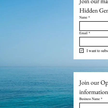
Join our mai
Hidden Gem
Name
*
Email
*
I want to subs
Join our Ope
informatio
Business Name
*