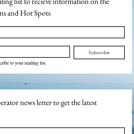
ling list to recieve information on the 
s and Hot Spots
Subscribe
cribe to your mailing list.
rator news letter to get the latest 
n