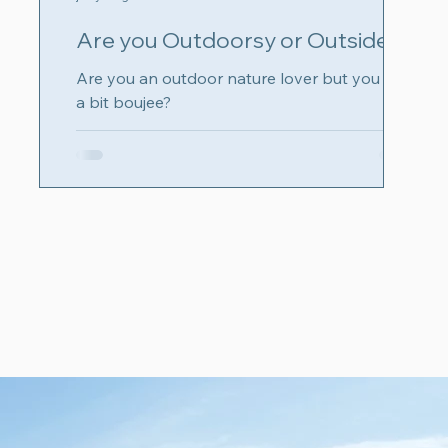
Are you Outdoorsy or Outsidey?
Are you an outdoor nature lover but you are
a bit boujee?