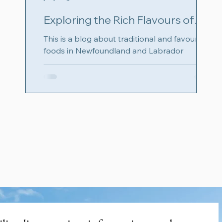
Exploring the Rich Flavours of
Newfoundland and Labrador with
This is a blog about traditional and favourite
Food: Check out number 11
foods in Newfoundland and Labrador