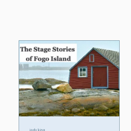
jody king