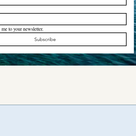
 me to your newsletter.
Subscribe