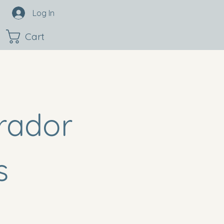
Log In
Cart
rador
s