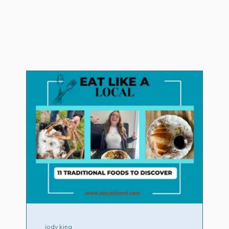
jody king