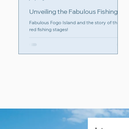
Unveiling the Fabulous Fishing
Stages of Fogo Island,
Fabulous Fogo Island and the story of the
Newfoundland: Like a local!
red fishing stages!