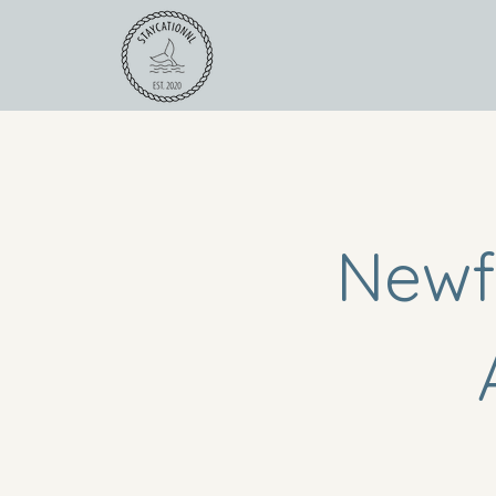
For Operators
Road
Newf