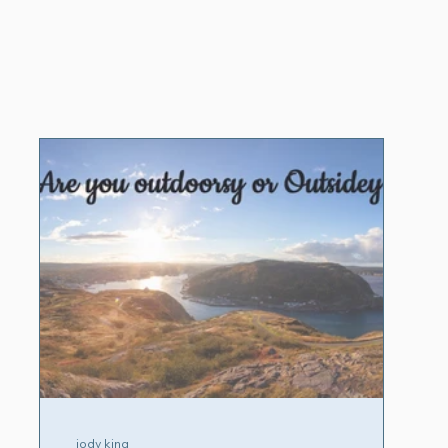
jody king