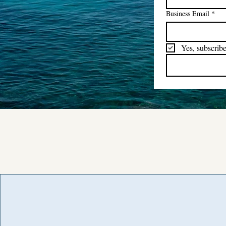
Business Email
*
Yes, subscribe
Road Trippin' NL