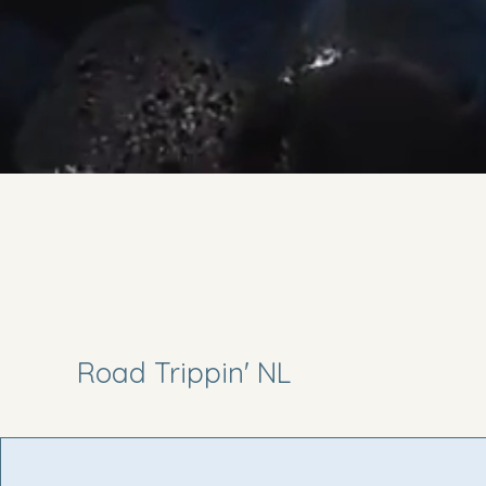
Road Trippin' NL