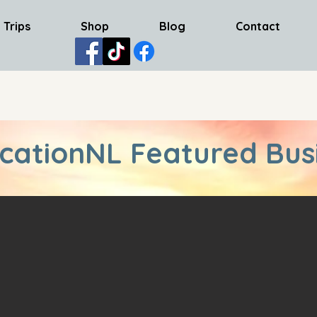
 Trips
Shop
Blog
Contact
cationNL Featured Bus