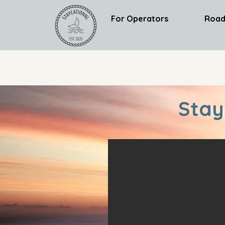
For Operators
Road
Stay