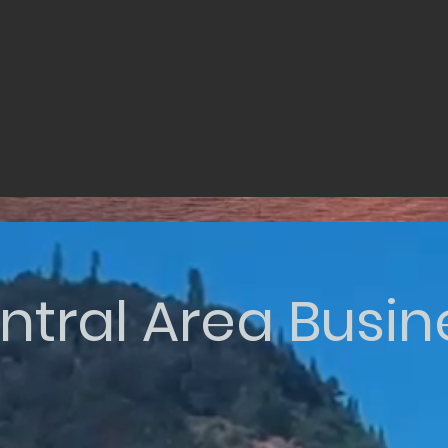
ntral Area Busin