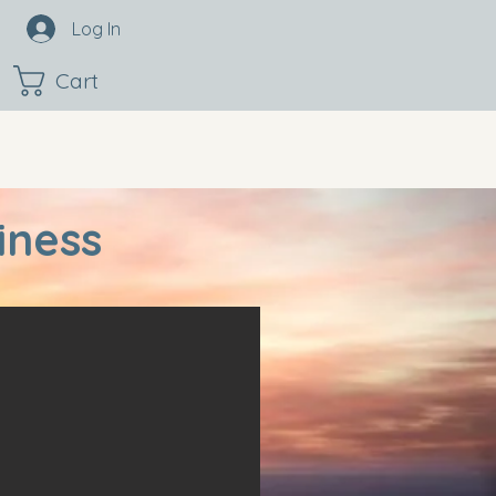
Log In
Cart
iness