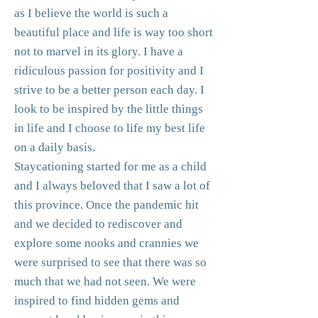
as I believe the world is such a
beautiful place and life is way too short
not to marvel in its glory. I have a
ridiculous passion for positivity and I
strive to be a better person each day. I
look to be inspired by the little things
in life and I choose to life my best life
on a daily basis.
Staycationing started for me as a child
and I always beloved that I saw a lot of
this province. Once the pandemic hit
and we decided to rediscover and
explore some nooks and crannies we
were surprised to see that there was so
much that we had not seen. We were
inspired to find hidden gems and