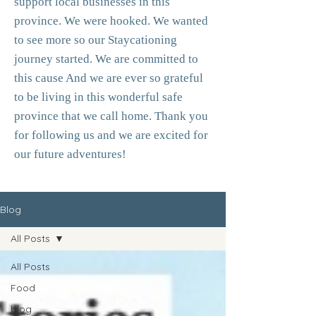
support local businesses in this
province. We were hooked. We wanted
to see more so our Staycationing
journey started. We are committed to
this cause And we are ever so grateful
to be living in this wonderful safe
province that we call home. Thank you
for following us and we are excited for
our future adventures!
Blog
All Posts
All Posts
Food
blog