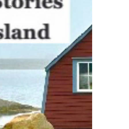
Travel