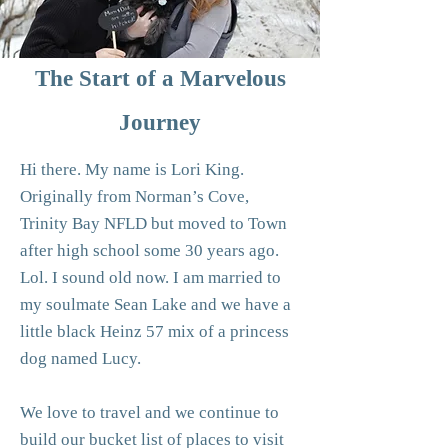
The Start of a Marvelous
Journey
Hi there. My name is Lori King.
Originally from Norman’s Cove,
Trinity Bay NFLD but moved to Town
after high school some 30 years ago.
Lol. I sound old now. I am married to
my soulmate Sean Lake and we have a
little black Heinz 57 mix of a princess
dog named Lucy.
We love to travel and we continue to
build our bucket list of places to visit