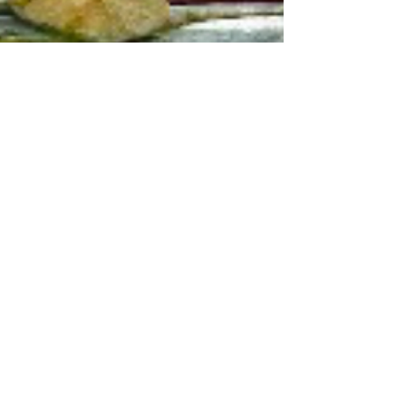
jody king
Feb 13, 2024
5 min read