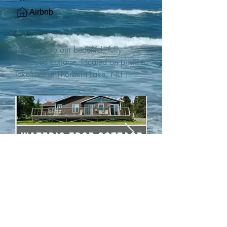
Airbnb
Welcome to our beautiful, fully-
equipped cottage, located on pristine 
lakefront at Thorburn Lake, NL! 

This single family, one-story home sits 
15 metres from the water's edge on a 
1-acre lot, with two hundred feet of 
water frontage. Outdoor enthusiasts 
will find thrilling adventures in all 
seasons. Explore the lake on our 
SUPs or paddleboat, or launch your 
watercraft from our private boat 
launch. 

We are located at the gateway to the 