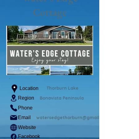
Cottage
Thorburn Lake
Location
Region
Bonavista Peninsula
Phone
Email
watersedgethorburn@gmail.com
Website
Facebook