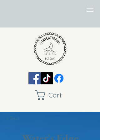
Cart
< Back
Water's Edge