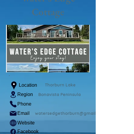
Cottage
Thorburn Lake
Location
Region
Bonavista Peninsula
Phone
Email
watersedgethorburn@gmail.com
Website
Facebook