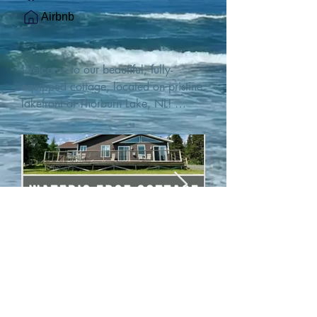
Airbnb
Welcome to our beautiful, fully-
equipped cottage, located on pristine 
lakefront at Thorburn Lake, NL! 

This single family, one-story home sits 
15 metres from the water's edge on a 
1-acre lot, with two hundred feet of 
water frontage. Outdoor enthusiasts 
will find thrilling adventures in all 
seasons. Explore the lake on our 
SUPs or paddleboat, or launch your 
watercraft from our private boat 
launch. 

We are located at the gateway to the 