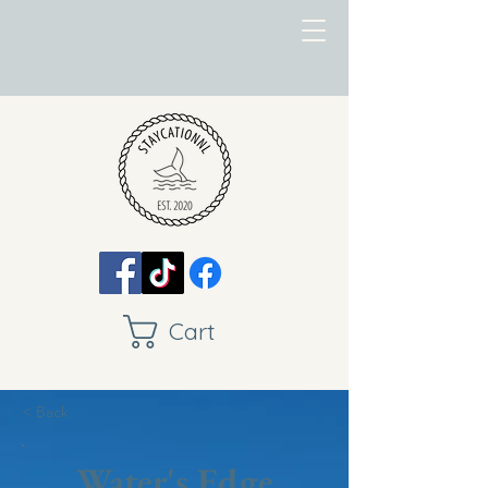
Cart
< Back
Water's Edge