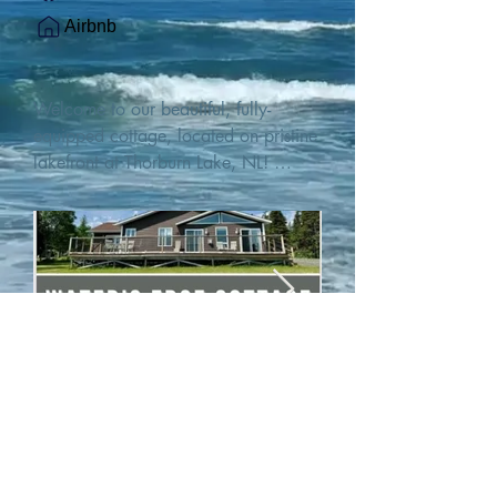
Airbnb
Welcome to our beautiful, fully-
equipped cottage, located on pristine 
lakefront at Thorburn Lake, NL! 

This single family, one-story home sits 
15 metres from the water's edge on a 
1-acre lot, with two hundred feet of 
water frontage. Outdoor enthusiasts 
will find thrilling adventures in all 
seasons. Explore the lake on our 
SUPs or paddleboat, or launch your 
watercraft from our private boat 
launch. 

We are located at the gateway to the 