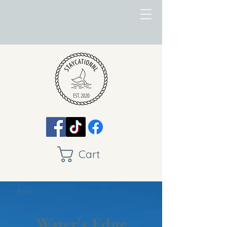
Cart
< Back
Water's Edge