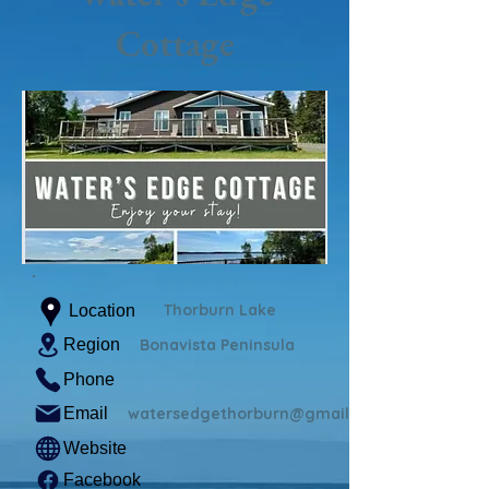
Cottage
Thorburn Lake
Location
Region
Bonavista Peninsula
Phone
Email
watersedgethorburn@gmail.com
Website
Facebook