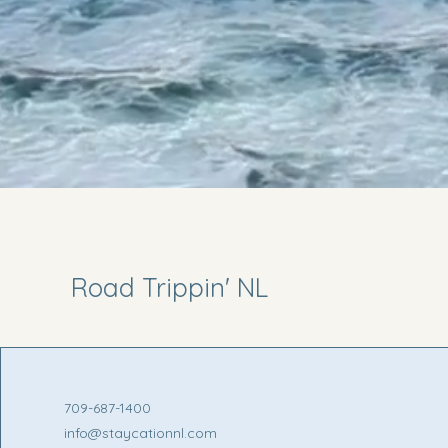
Road Trippin' NL
709-687-1400
info@staycationnl.com