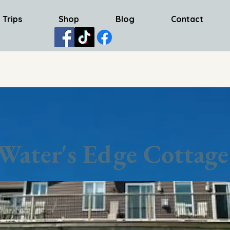
 Trips
Shop
Blog
Contact
Water's Edge Cottage