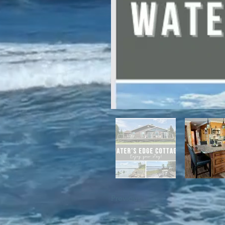
For winter enthusiasts, you will 
proximity to White Hills Ski Resor
Previous