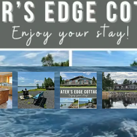
have direct access to the Discovery Trail network of ATV and snowmo
t, with it's network of alpine and nordic trails.