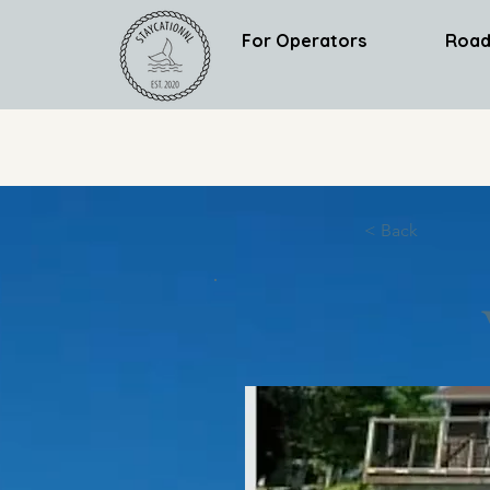
For Operators
Road
< Back