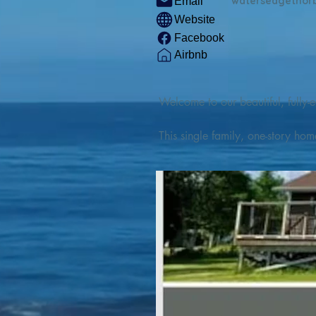
watersedgethor
Email
Website
Facebook
Airbnb
Welcome to our beautiful, fully-e
This single family, one-story hom
Outdoor enthusiasts will find thr
watercraft from our private boat 
We are located at the gateway t
geosites and fossil sites, coastli
experiences, including craft beer
ingredients. 

We are also located minutes fro
offers many incredible hiking and