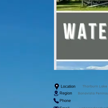
Thorburn Lake
Location
Region
Bonavista Penins
Phone