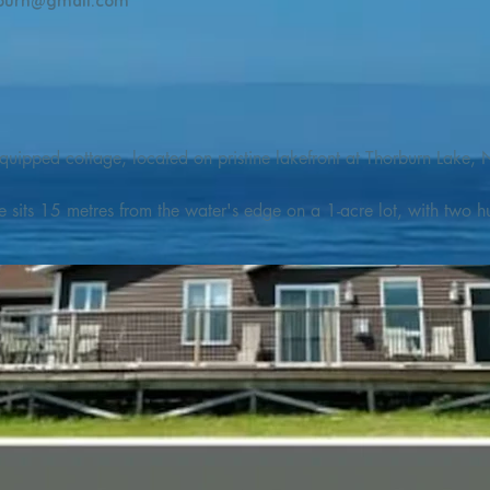
burn@gmail.com
quipped cottage, located on pristine lakefront at Thorburn Lake, N
e sits 15 metres from the water's edge on a 1-acre lot, with two hu
illing adventures in all seasons. Explore the lake on our SUPs or p
launch. 

o the Discovery Trail, which boasts world class hiking and sigh
nes filled with whales, puffins, and icebergs (all in season), as wel
 and ciders, and restaurants and cafes specializing in locally fis
m Terra Nova Golf Course and within day-tripping distance of Ter
 wildlife experiences. 
