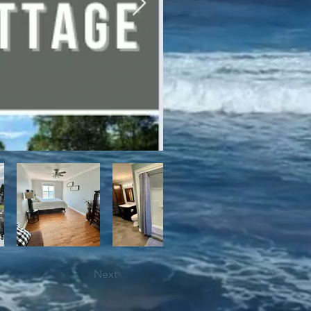
bile trails, as well as close 
Next