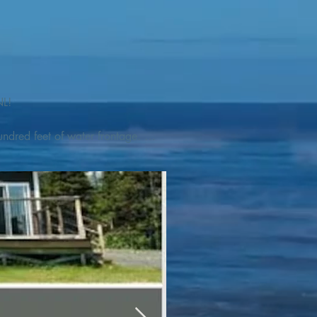
L! 

ndred feet of water frontage. 
addleboat, or launch your 
tseeing, UNESCO dedicated 
l as incredible gastronomy 
hed, foraged and farmed 
ra Nova National Park, which 