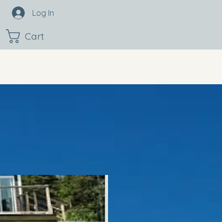
Log In
Cart