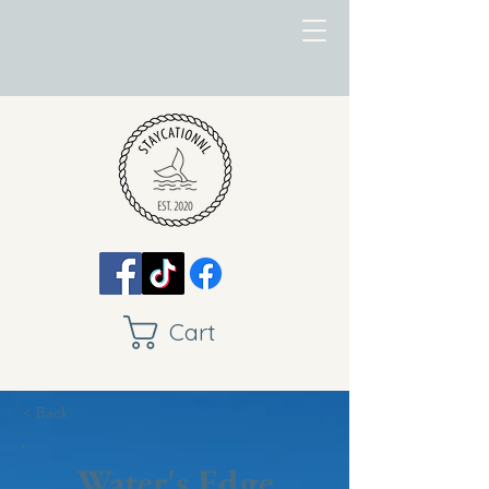
Cart
< Back
Water's Edge