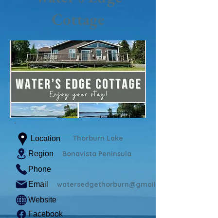
Cottage
Thorburn Lake
Location
Region
Bonavista Peninsula
Phone
Email
watersedgethorburn@gmail.com
Website
Facebook