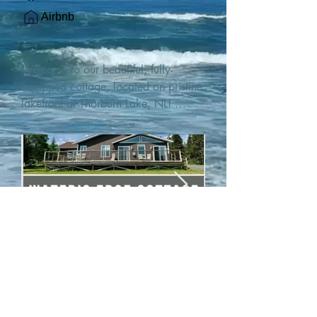
Airbnb
Welcome to our beautiful, fully-
equipped cottage, located on pristine 
lakefront at Thorburn Lake, NL! 

This single family, one-story home sits 
15 metres from the water's edge on a 
1-acre lot, with two hundred feet of 
water frontage. Outdoor enthusiasts 
will find thrilling adventures in all 
seasons. Explore the lake on our 
SUPs or paddleboat, or launch your 
watercraft from our private boat 
launch. 

We are located at the gateway to the 