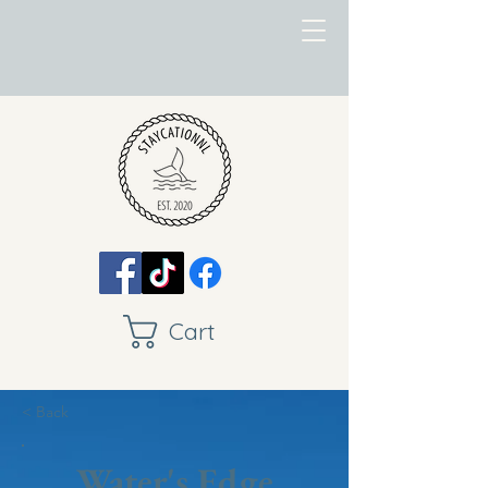
Cart
< Back
Water's Edge