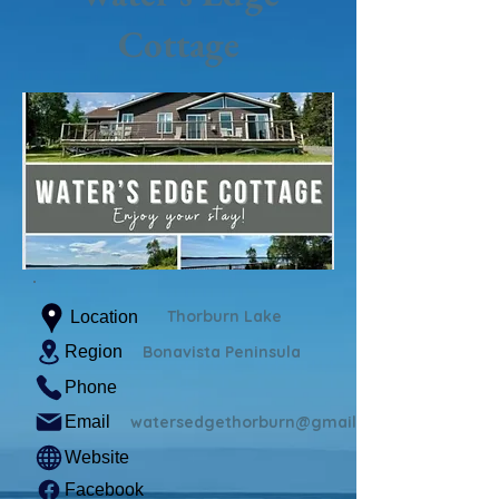
Cottage
Thorburn Lake
Location
Region
Bonavista Peninsula
Phone
Email
watersedgethorburn@gmail.com
Website
Facebook