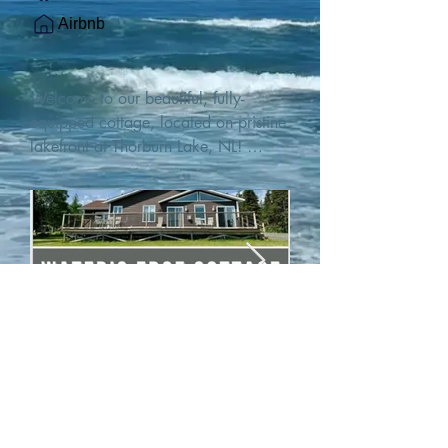
Airbnb
Welcome to our beautiful, fully-
equipped cottage, located on pristine 
lakefront at Thorburn Lake, NL! 

This single family, one-story home sits 
15 metres from the water's edge on a 
1-acre lot, with two hundred feet of 
water frontage. Outdoor enthusiasts 
will find thrilling adventures in all 
seasons. Explore the lake on our 
SUPs or paddleboat, or launch your 
watercraft from our private boat 
launch. 

We are located at the gateway to the 