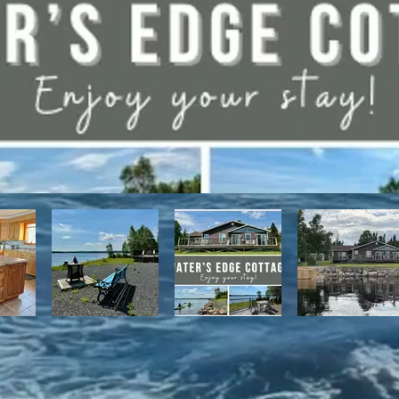
have direct access to the Discovery Trail network of ATV and snowmo
t, with it's network of alpine and nordic trails.