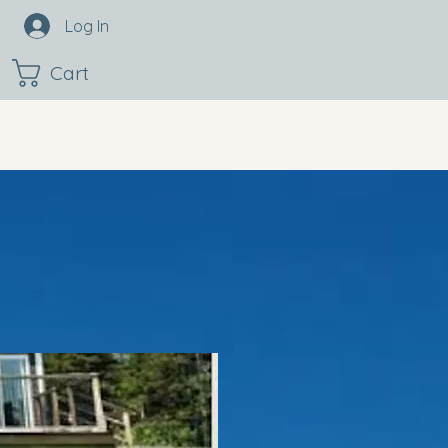
Log In
Cart