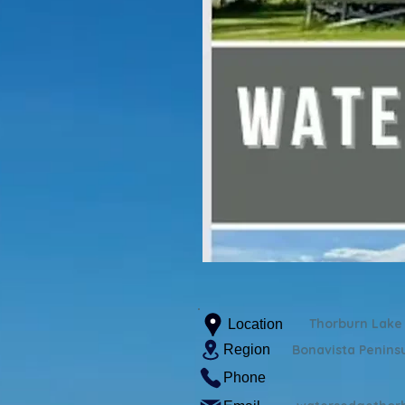
Thorburn Lake
Location
Region
Bonavista Penins
Phone