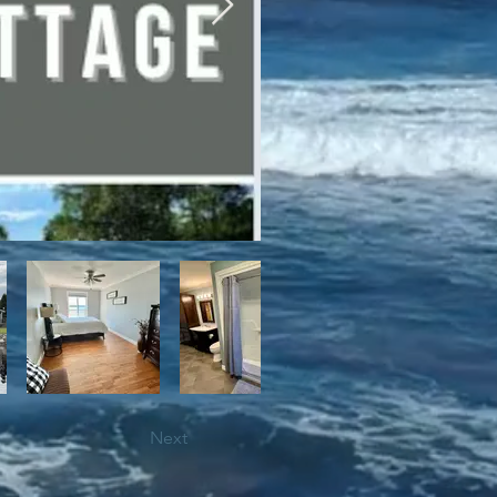
bile trails, as well as close 
Next