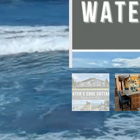
For winter enthusiasts, you will 
proximity to White Hills Ski Resor
Previous