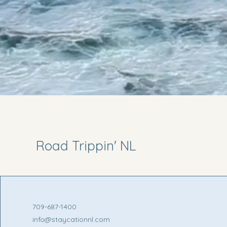
Road Trippin' NL
709-687-1400
info@staycationnl.com