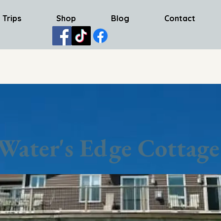
 Trips
Shop
Blog
Contact
Water's Edge Cottage