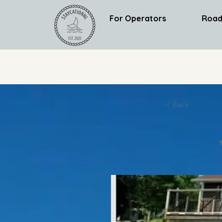
For Operators
Road
< Back