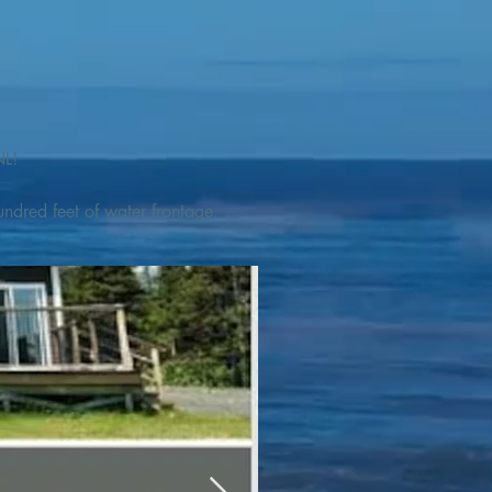
L! 

ndred feet of water frontage. 
addleboat, or launch your 
tseeing, UNESCO dedicated 
l as incredible gastronomy 
hed, foraged and farmed 
ra Nova National Park, which 