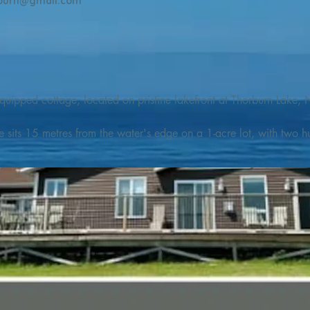
burn@gmail.com
quipped cottage, located on pristine lakefront at Thorburn Lake, N
e sits 15 metres from the water's edge on a 1-acre lot, with two hu
illing adventures in all seasons. Explore the lake on our SUPs or p
launch. 

o the Discovery Trail, which boasts world class hiking and sigh
nes filled with whales, puffins, and icebergs (all in season), as wel
 and ciders, and restaurants and cafes specializing in locally fis
m Terra Nova Golf Course and within day-tripping distance of Ter
 wildlife experiences. 
