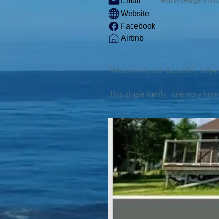
watersedgethor
Email
Website
Facebook
Airbnb
Welcome to our beautiful, fully-e
This single family, one-story hom
Outdoor enthusiasts will find thr
watercraft from our private boat 
We are located at the gateway t
geosites and fossil sites, coastli
experiences, including craft beer
ingredients. 

We are also located minutes fro
offers many incredible hiking and