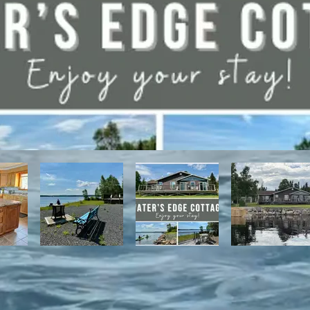
have direct access to the Discovery Trail network of ATV and snowmo
t, with it's network of alpine and nordic trails.