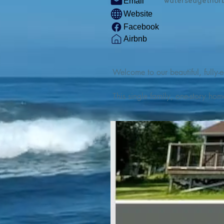
watersedgethor
Email
Website
Facebook
Airbnb
Welcome to our beautiful, fully-e
This single family, one-story hom
Outdoor enthusiasts will find thr
watercraft from our private boat 
We are located at the gateway t
geosites and fossil sites, coastli
experiences, including craft beer
ingredients. 

We are also located minutes fro
offers many incredible hiking and