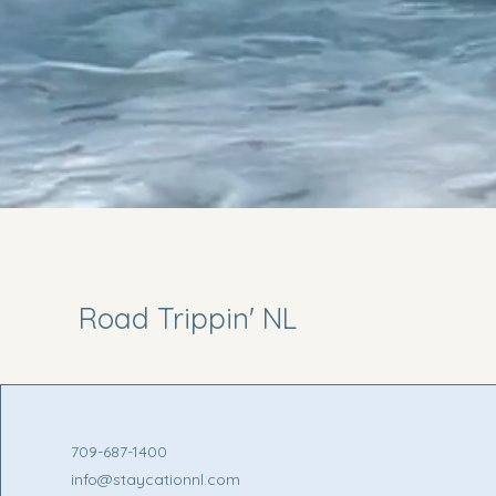
Road Trippin' NL
709-687-1400
info@staycationnl.com