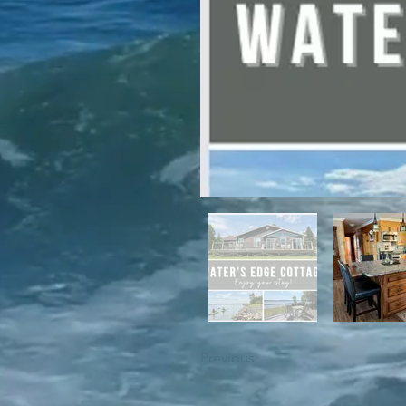
For winter enthusiasts, you will 
proximity to White Hills Ski Resor
Previous