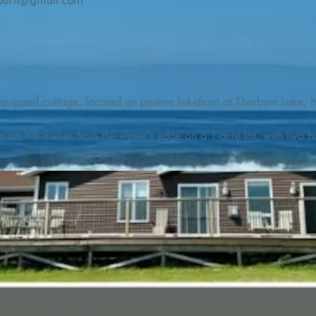
burn@gmail.com
quipped cottage, located on pristine lakefront at Thorburn Lake, N
e sits 15 metres from the water's edge on a 1-acre lot, with two hu
illing adventures in all seasons. Explore the lake on our SUPs or p
launch. 

o the Discovery Trail, which boasts world class hiking and sigh
nes filled with whales, puffins, and icebergs (all in season), as wel
 and ciders, and restaurants and cafes specializing in locally fis
m Terra Nova Golf Course and within day-tripping distance of Ter
 wildlife experiences. 
