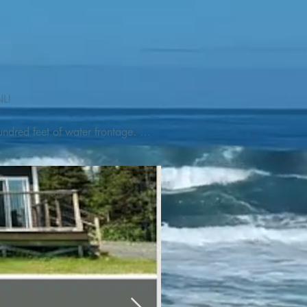
L! 

ndred feet of water frontage. 
addleboat, or launch your 
tseeing, UNESCO dedicated 
l as incredible gastronomy 
hed, foraged and farmed 
ra Nova National Park, which 