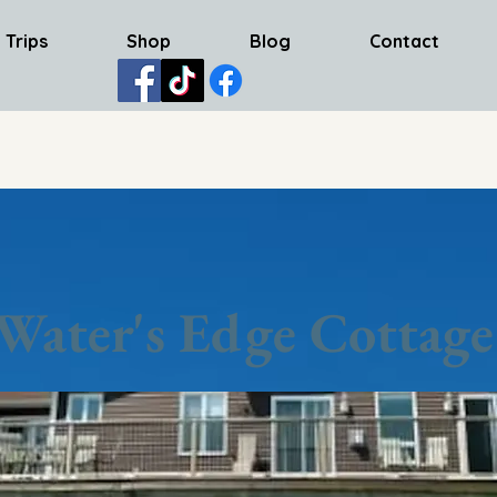
 Trips
Shop
Blog
Contact
Water's Edge Cottage