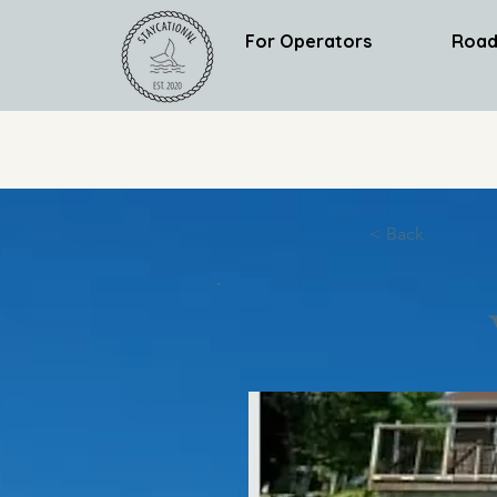
For Operators
Road
< Back