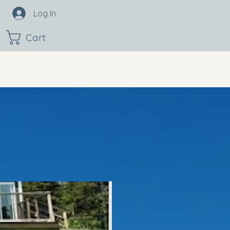
Log In
Cart