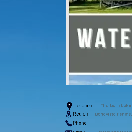
Thorburn Lake
Location
Region
Bonavista Penins
Phone