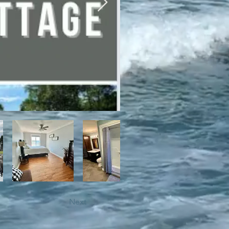
bile trails, as well as close 
Next