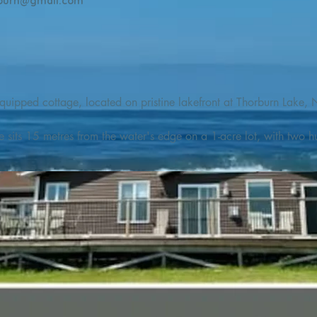
burn@gmail.com
quipped cottage, located on pristine lakefront at Thorburn Lake, N
e sits 15 metres from the water's edge on a 1-acre lot, with two hu
illing adventures in all seasons. Explore the lake on our SUPs or p
launch. 

o the Discovery Trail, which boasts world class hiking and sigh
nes filled with whales, puffins, and icebergs (all in season), as wel
 and ciders, and restaurants and cafes specializing in locally fis
m Terra Nova Golf Course and within day-tripping distance of Ter
 wildlife experiences. 
