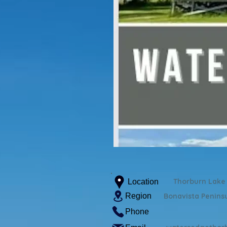
Thorburn Lake
Location
Region
Bonavista Penins
Phone