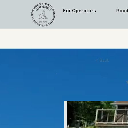
For Operators
Road
< Back