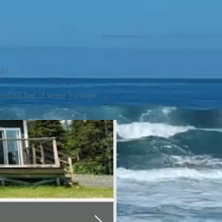
L! 

ndred feet of water frontage. 
addleboat, or launch your 
tseeing, UNESCO dedicated 
l as incredible gastronomy 
hed, foraged and farmed 
ra Nova National Park, which 