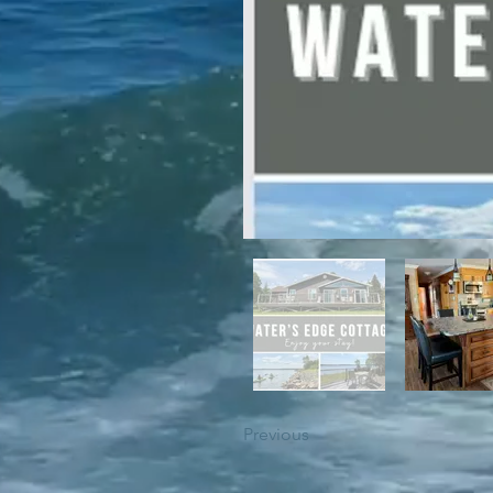
For winter enthusiasts, you will 
proximity to White Hills Ski Resor
Previous