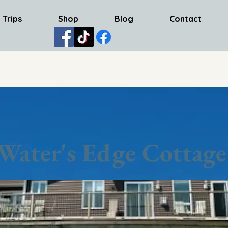
 Trips
Shop
Blog
Contact
Water's Edge Cottage