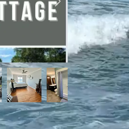
bile trails, as well as close 
Next