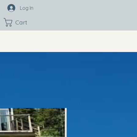
Log In
Cart