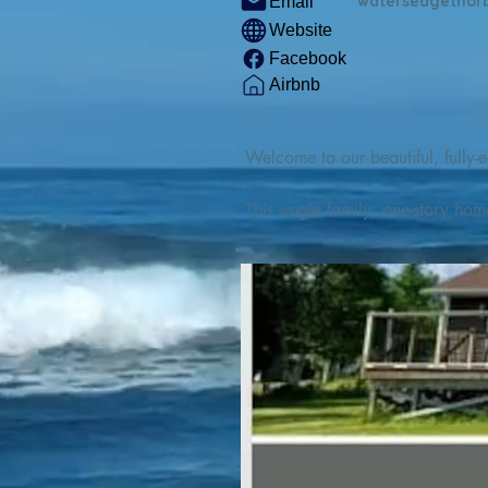
watersedgethor
Email
Website
Facebook
Airbnb
Welcome to our beautiful, fully-e
This single family, one-story hom
Outdoor enthusiasts will find thr
watercraft from our private boat 
We are located at the gateway t
geosites and fossil sites, coastli
experiences, including craft beer
ingredients. 

We are also located minutes fro
offers many incredible hiking and