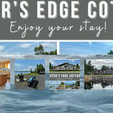
have direct access to the Discovery Trail network of ATV and snowmo
t, with it's network of alpine and nordic trails.