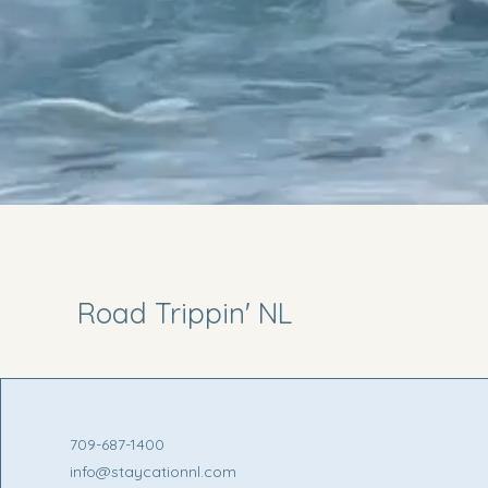
Road Trippin' NL
709-687-1400
info@staycationnl.com