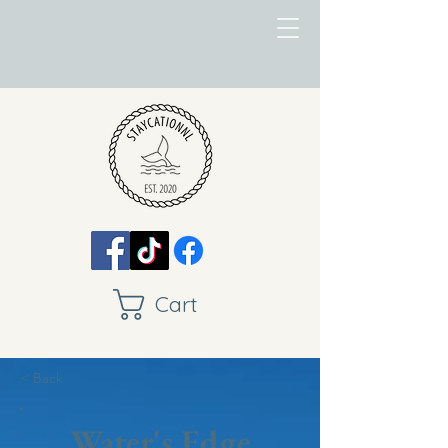
Cart
< Back
Water's Edge