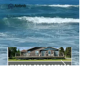
Airbnb
Welcome to our beautiful, fully-
equipped cottage, located on pristine 
lakefront at Thorburn Lake, NL! 

This single family, one-story home sits 
15 metres from the water's edge on a 
1-acre lot, with two hundred feet of 
water frontage. Outdoor enthusiasts 
will find thrilling adventures in all 
seasons. Explore the lake on our 
SUPs or paddleboat, or launch your 
watercraft from our private boat 
launch. 

We are located at the gateway to the 