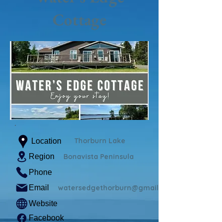
Cottage
Thorburn Lake
Location
Region
Bonavista Peninsula
Phone
Email
watersedgethorburn@gmail.com
Website
Facebook