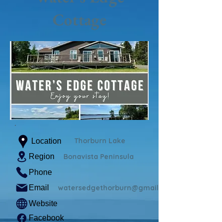
Cottage
Thorburn Lake
Location
Region
Bonavista Peninsula
Phone
Email
watersedgethorburn@gmail.com
Website
Facebook