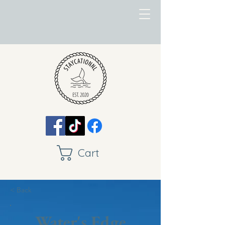
Cart
< Back
Water's Edge