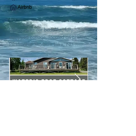
Airbnb
Welcome to our beautiful, fully-
equipped cottage, located on pristine 
lakefront at Thorburn Lake, NL! 

This single family, one-story home sits 
15 metres from the water's edge on a 
1-acre lot, with two hundred feet of 
water frontage. Outdoor enthusiasts 
will find thrilling adventures in all 
seasons. Explore the lake on our 
SUPs or paddleboat, or launch your 
watercraft from our private boat 
launch. 

We are located at the gateway to the 