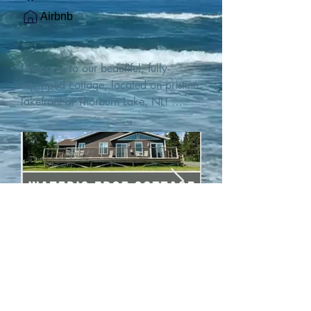
Airbnb
Welcome to our beautiful, fully-
equipped cottage, located on pristine 
lakefront at Thorburn Lake, NL! 

This single family, one-story home sits 
15 metres from the water's edge on a 
1-acre lot, with two hundred feet of 
water frontage. Outdoor enthusiasts 
will find thrilling adventures in all 
seasons. Explore the lake on our 
SUPs or paddleboat, or launch your 
watercraft from our private boat 
launch. 

We are located at the gateway to the 