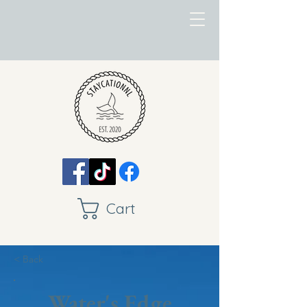
Cart
< Back
Water's Edge