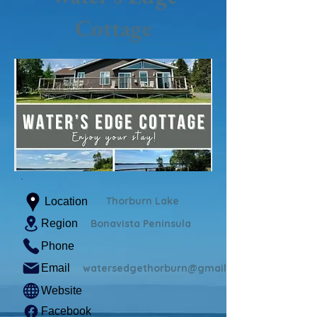
Cottage
Thorburn Lake
Location
Region
Bonavista Peninsula
Phone
Email
watersedgethorburn@gmail.com
Website
Facebook