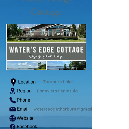
Cottage
Thorburn Lake
Location
Region
Bonavista Peninsula
Phone
Email
watersedgethorburn@gmail.com
Website
Facebook