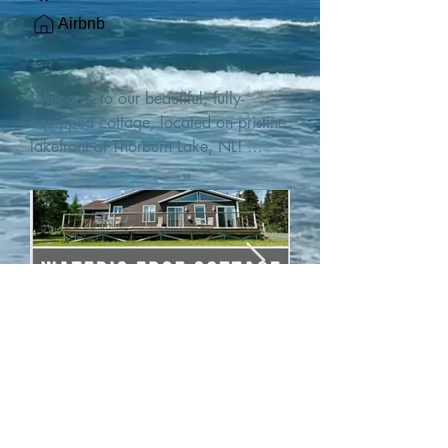
Airbnb
Welcome to our beautiful, fully-
equipped cottage, located on pristine 
lakefront at Thorburn Lake, NL! 

This single family, one-story home sits 
15 metres from the water's edge on a 
1-acre lot, with two hundred feet of 
water frontage. Outdoor enthusiasts 
will find thrilling adventures in all 
seasons. Explore the lake on our 
SUPs or paddleboat, or launch your 
watercraft from our private boat 
launch. 

We are located at the gateway to the 