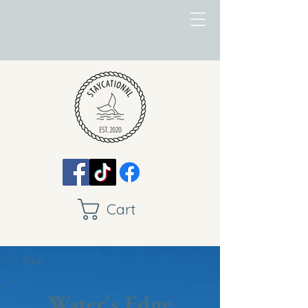
Cart
< Back
Water's Edge