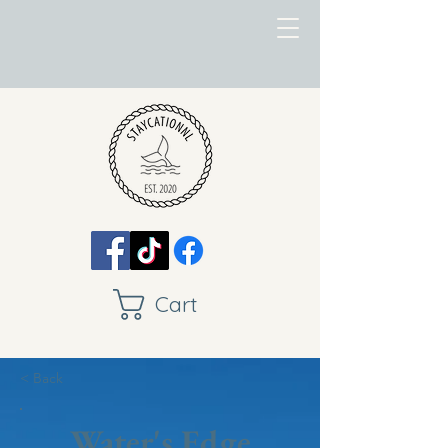
Cart
< Back
Water's Edge