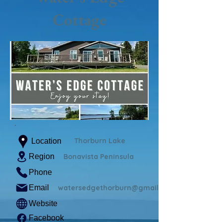
Cottage
Thorburn Lake
Location
Region
Bonavista Peninsula
Phone
Email
watersedgethorburn@gmail.com
Website
Facebook