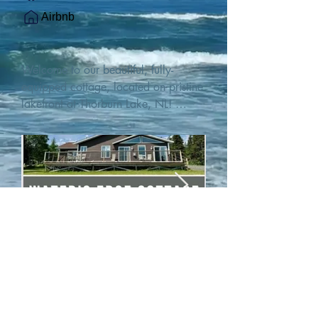
Airbnb
Welcome to our beautiful, fully-
equipped cottage, located on pristine 
lakefront at Thorburn Lake, NL! 

This single family, one-story home sits 
15 metres from the water's edge on a 
1-acre lot, with two hundred feet of 
water frontage. Outdoor enthusiasts 
will find thrilling adventures in all 
seasons. Explore the lake on our 
SUPs or paddleboat, or launch your 
watercraft from our private boat 
launch. 

We are located at the gateway to the 