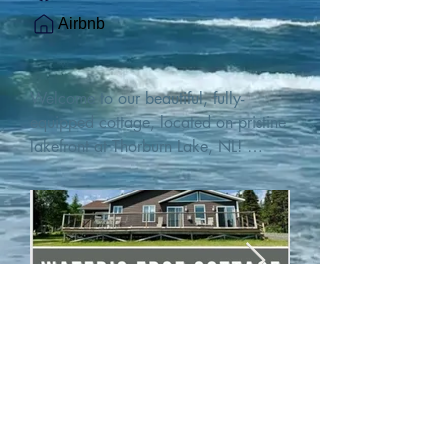
Airbnb
Welcome to our beautiful, fully-
equipped cottage, located on pristine 
lakefront at Thorburn Lake, NL! 

This single family, one-story home sits 
15 metres from the water's edge on a 
1-acre lot, with two hundred feet of 
water frontage. Outdoor enthusiasts 
will find thrilling adventures in all 
seasons. Explore the lake on our 
SUPs or paddleboat, or launch your 
watercraft from our private boat 
launch. 

We are located at the gateway to the 