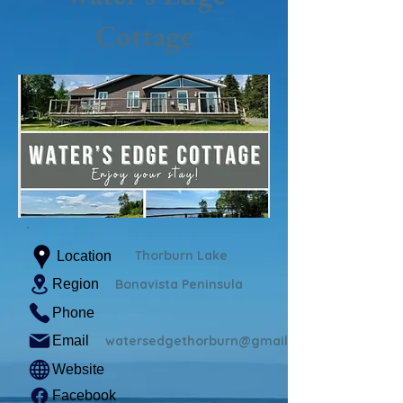
Cottage
Thorburn Lake
Location
Region
Bonavista Peninsula
Phone
Email
watersedgethorburn@gmail.com
Website
Facebook