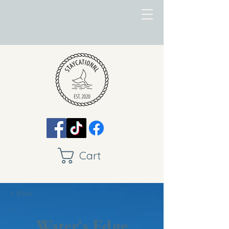
Cart
< Back
Water's Edge