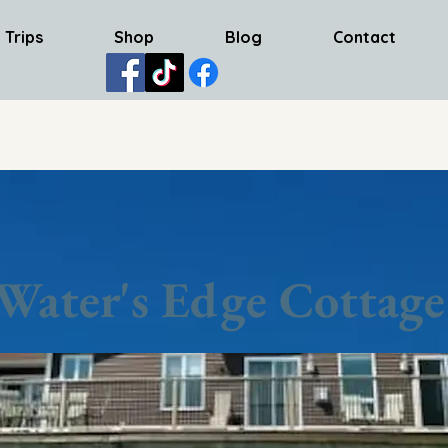
 Trips
Shop
Blog
Contact
Water's Edge Cottage