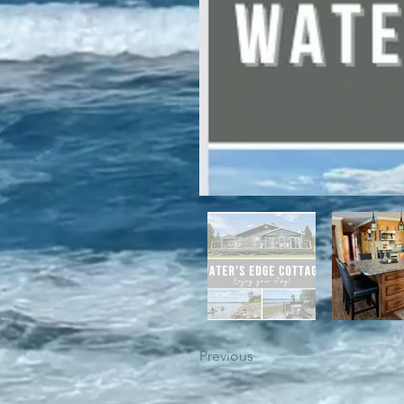
For winter enthusiasts, you will 
proximity to White Hills Ski Resor
Previous