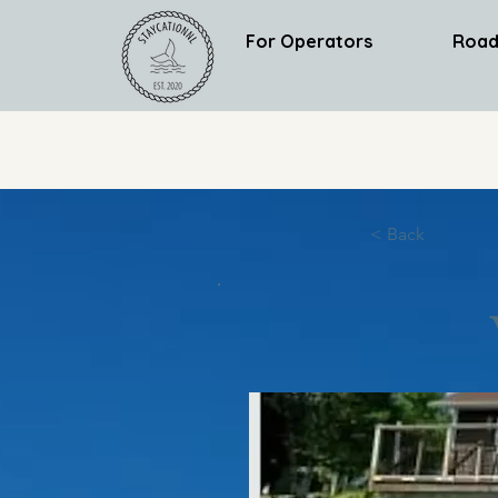
For Operators
Road
< Back