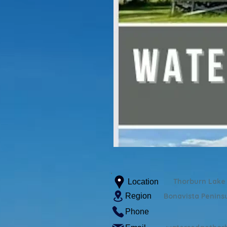
Thorburn Lake
Location
Region
Bonavista Penins
Phone