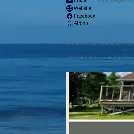
watersedgethor
Email
Website
Facebook
Airbnb
Welcome to our beautiful, fully-e
This single family, one-story hom
Outdoor enthusiasts will find thr
watercraft from our private boat 
We are located at the gateway t
geosites and fossil sites, coastli
experiences, including craft beer
ingredients. 

We are also located minutes fro
offers many incredible hiking and