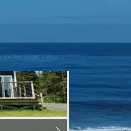
L! 

ndred feet of water frontage. 
addleboat, or launch your 
tseeing, UNESCO dedicated 
l as incredible gastronomy 
hed, foraged and farmed 
ra Nova National Park, which 