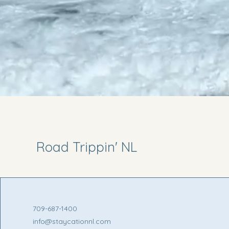
Road Trippin' NL
709-687-1400
info@staycationnl.com