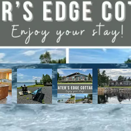
have direct access to the Discovery Trail network of ATV and snowmo
t, with it's network of alpine and nordic trails.