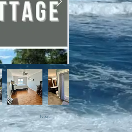
bile trails, as well as close 
Next