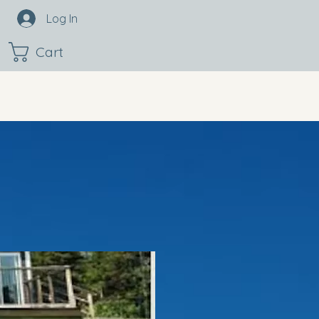
Log In
Cart