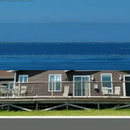
burn@gmail.com
quipped cottage, located on pristine lakefront at Thorburn Lake, N
e sits 15 metres from the water's edge on a 1-acre lot, with two hu
illing adventures in all seasons. Explore the lake on our SUPs or p
launch. 

o the Discovery Trail, which boasts world class hiking and sigh
nes filled with whales, puffins, and icebergs (all in season), as wel
 and ciders, and restaurants and cafes specializing in locally fis
m Terra Nova Golf Course and within day-tripping distance of Ter
 wildlife experiences. 
