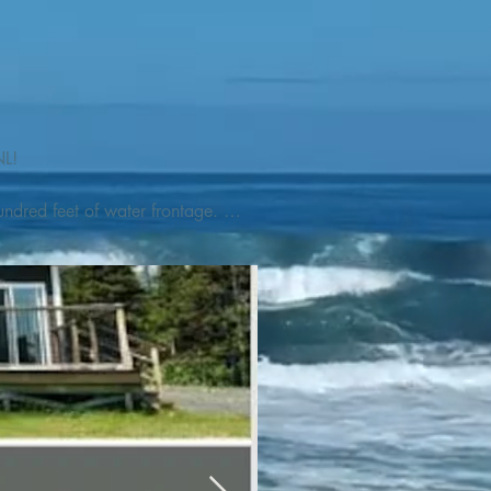
L! 

ndred feet of water frontage. 
addleboat, or launch your 
tseeing, UNESCO dedicated 
l as incredible gastronomy 
hed, foraged and farmed 
ra Nova National Park, which 