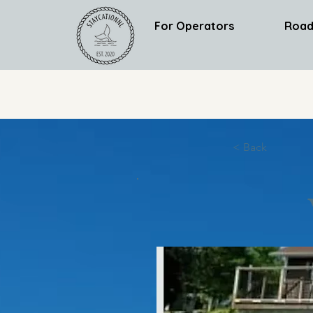
For Operators
Road
< Back