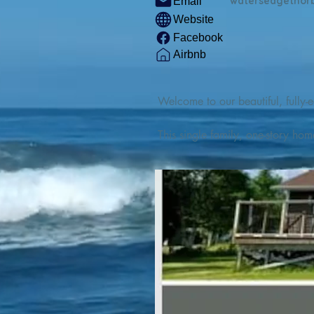
watersedgethor
Email
Website
Facebook
Airbnb
Welcome to our beautiful, fully-e
This single family, one-story hom
Outdoor enthusiasts will find thr
watercraft from our private boat 
We are located at the gateway t
geosites and fossil sites, coastli
experiences, including craft beer
ingredients. 

We are also located minutes fro
offers many incredible hiking and