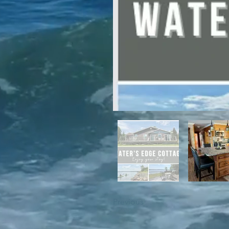
For winter enthusiasts, you will 
proximity to White Hills Ski Resor
Previous