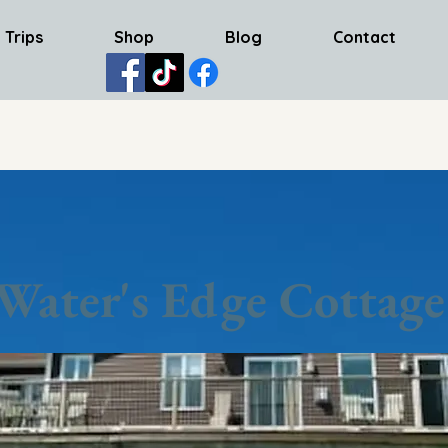
 Trips
Shop
Blog
Contact
Water's Edge Cottage