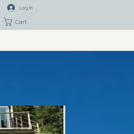
Log In
Cart