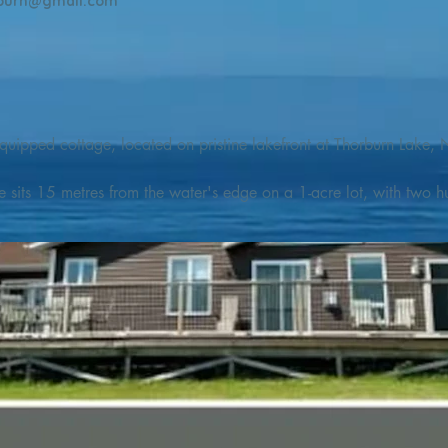
burn@gmail.com
quipped cottage, located on pristine lakefront at Thorburn Lake, N
e sits 15 metres from the water's edge on a 1-acre lot, with two hu
illing adventures in all seasons. Explore the lake on our SUPs or p
launch. 

o the Discovery Trail, which boasts world class hiking and sigh
nes filled with whales, puffins, and icebergs (all in season), as wel
 and ciders, and restaurants and cafes specializing in locally fis
m Terra Nova Golf Course and within day-tripping distance of Ter
 wildlife experiences. 
