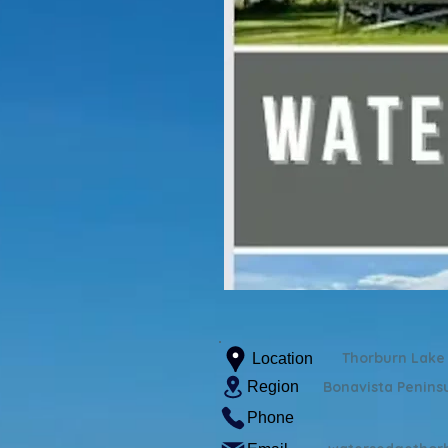
Thorburn Lake
Location
Region
Bonavista Penins
Phone