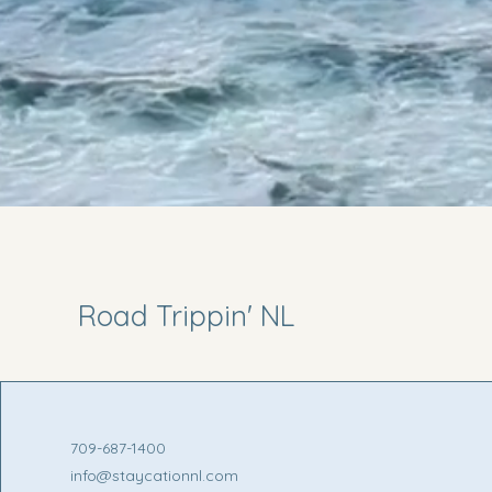
Road Trippin' NL
709-687-1400
info@staycationnl.com