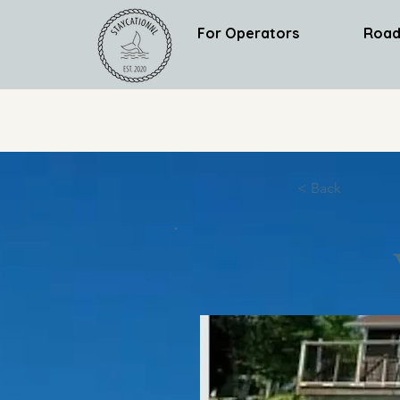
For Operators
Road
< Back