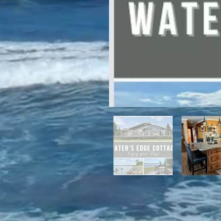
For winter enthusiasts, you will 
proximity to White Hills Ski Resor
Previous