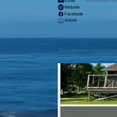
watersedgethor
Email
Website
Facebook
Airbnb
Welcome to our beautiful, fully-e
This single family, one-story hom
Outdoor enthusiasts will find thr
watercraft from our private boat 
We are located at the gateway t
geosites and fossil sites, coastli
experiences, including craft beer
ingredients. 

We are also located minutes fro
offers many incredible hiking and