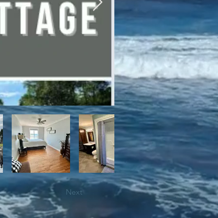
bile trails, as well as close 
Next