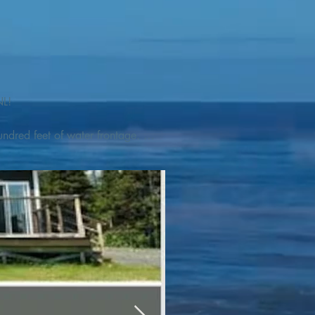
L! 

ndred feet of water frontage. 
addleboat, or launch your 
tseeing, UNESCO dedicated 
l as incredible gastronomy 
hed, foraged and farmed 
ra Nova National Park, which 