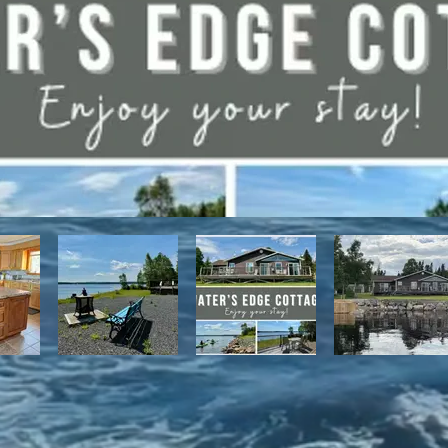
have direct access to the Discovery Trail network of ATV and snowmo
t, with it's network of alpine and nordic trails.