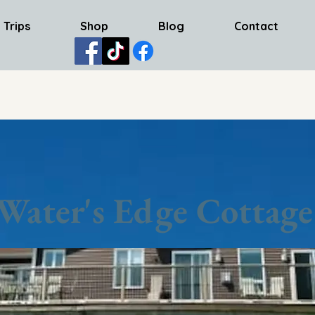
 Trips
Shop
Blog
Contact
Water's Edge Cottage