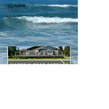
Airbnb
Welcome to our beautiful, fully-
equipped cottage, located on pristine 
lakefront at Thorburn Lake, NL! 

This single family, one-story home sits 
15 metres from the water's edge on a 
1-acre lot, with two hundred feet of 
water frontage. Outdoor enthusiasts 
will find thrilling adventures in all 
seasons. Explore the lake on our 
SUPs or paddleboat, or launch your 
watercraft from our private boat 
launch. 

We are located at the gateway to the 