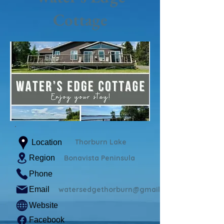
Cottage
Thorburn Lake
Location
Region
Bonavista Peninsula
Phone
Email
watersedgethorburn@gmail.com
Website
Facebook