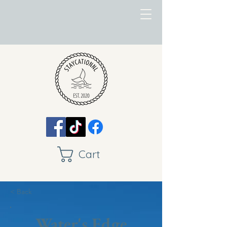
Cart
< Back
Water's Edge