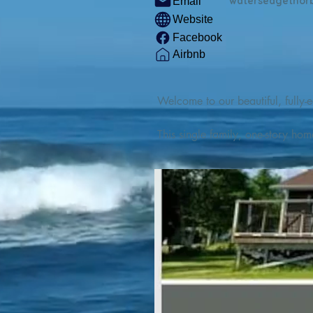
watersedgethor
Email
Website
Facebook
Airbnb
Welcome to our beautiful, fully-e
This single family, one-story hom
Outdoor enthusiasts will find thr
watercraft from our private boat 
We are located at the gateway t
geosites and fossil sites, coastli
experiences, including craft beer
ingredients. 

We are also located minutes fro
offers many incredible hiking and