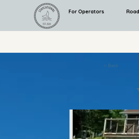
For Operators
Road
< Back