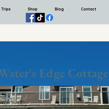
 Trips
Shop
Blog
Contact
Water's Edge Cottage