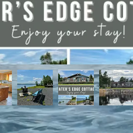
have direct access to the Discovery Trail network of ATV and snowmo
t, with it's network of alpine and nordic trails.