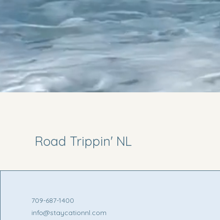
Road Trippin' NL
709-687-1400
info@staycationnl.com