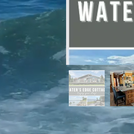
For winter enthusiasts, you will 
proximity to White Hills Ski Resor
Previous