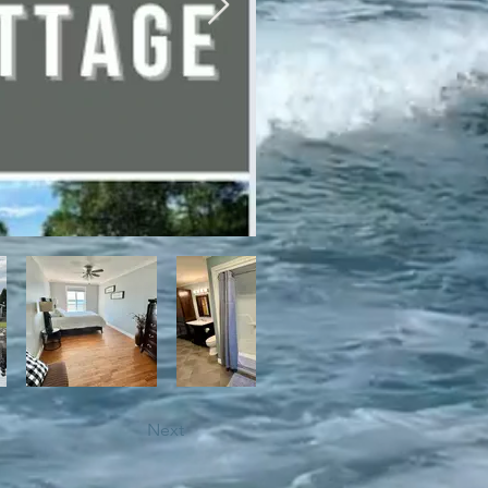
bile trails, as well as close 
Next