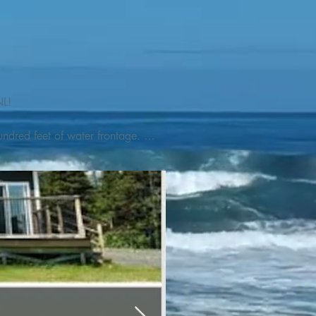
L! 

ndred feet of water frontage. 
addleboat, or launch your 
tseeing, UNESCO dedicated 
l as incredible gastronomy 
hed, foraged and farmed 
ra Nova National Park, which 