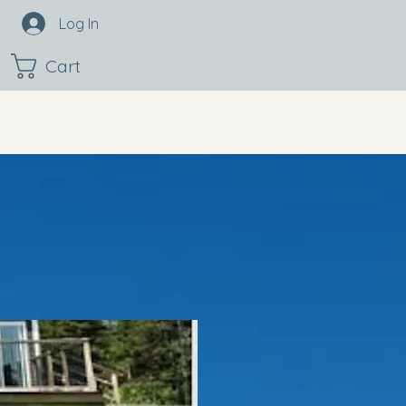
Log In
Cart