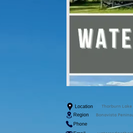
Thorburn Lake
Location
Region
Bonavista Penins
Phone