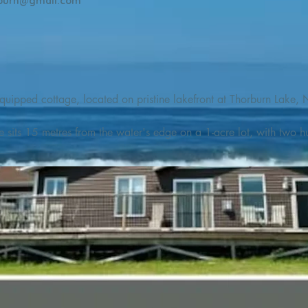
burn@gmail.com
quipped cottage, located on pristine lakefront at Thorburn Lake, N
e sits 15 metres from the water's edge on a 1-acre lot, with two hu
illing adventures in all seasons. Explore the lake on our SUPs or p
launch. 

o the Discovery Trail, which boasts world class hiking and sigh
nes filled with whales, puffins, and icebergs (all in season), as wel
 and ciders, and restaurants and cafes specializing in locally fis
m Terra Nova Golf Course and within day-tripping distance of Ter
 wildlife experiences. 
