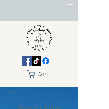
Cart
< Back
Water's Edge