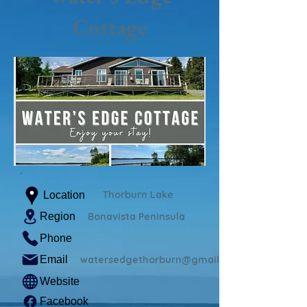
Cottage
Thorburn Lake
Location
Region
Bonavista Peninsula
Phone
Email
watersedgethorburn@gmail.com
Website
Facebook