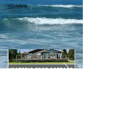
Airbnb
Welcome to our beautiful, fully-
equipped cottage, located on pristine 
lakefront at Thorburn Lake, NL! 

This single family, one-story home sits 
15 metres from the water's edge on a 
1-acre lot, with two hundred feet of 
water frontage. Outdoor enthusiasts 
will find thrilling adventures in all 
seasons. Explore the lake on our 
SUPs or paddleboat, or launch your 
watercraft from our private boat 
launch. 

We are located at the gateway to the 