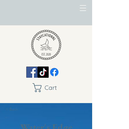
Cart
< Back
Water's Edge