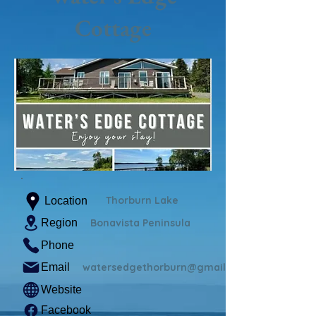
Cottage
Thorburn Lake
Location
Region
Bonavista Peninsula
Phone
Email
watersedgethorburn@gmail.com
Website
Facebook