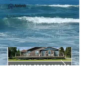
Airbnb
Welcome to our beautiful, fully-
equipped cottage, located on pristine 
lakefront at Thorburn Lake, NL! 

This single family, one-story home sits 
15 metres from the water's edge on a 
1-acre lot, with two hundred feet of 
water frontage. Outdoor enthusiasts 
will find thrilling adventures in all 
seasons. Explore the lake on our 
SUPs or paddleboat, or launch your 
watercraft from our private boat 
launch. 

We are located at the gateway to the 