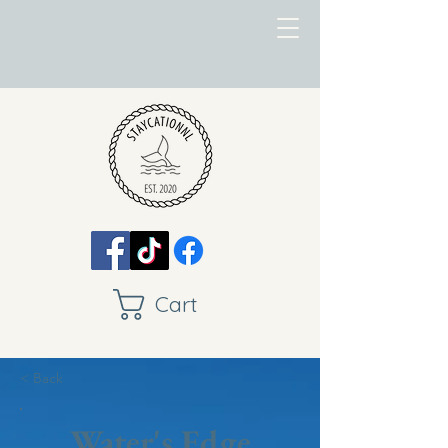
Cart
< Back
Water's Edge