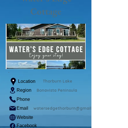
Cottage
Thorburn Lake
Location
Region
Bonavista Peninsula
Phone
Email
watersedgethorburn@gmail.com
Website
Facebook