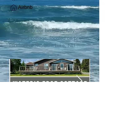
Airbnb
Welcome to our beautiful, fully-
equipped cottage, located on pristine 
lakefront at Thorburn Lake, NL! 

This single family, one-story home sits 
15 metres from the water's edge on a 
1-acre lot, with two hundred feet of 
water frontage. Outdoor enthusiasts 
will find thrilling adventures in all 
seasons. Explore the lake on our 
SUPs or paddleboat, or launch your 
watercraft from our private boat 
launch. 

We are located at the gateway to the 