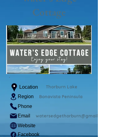
Cottage
Thorburn Lake
Location
Region
Bonavista Peninsula
Phone
Email
watersedgethorburn@gmail.com
Website
Facebook