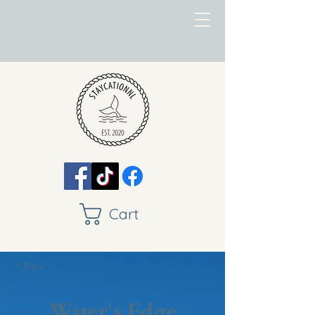
Cart
< Back
Water's Edge