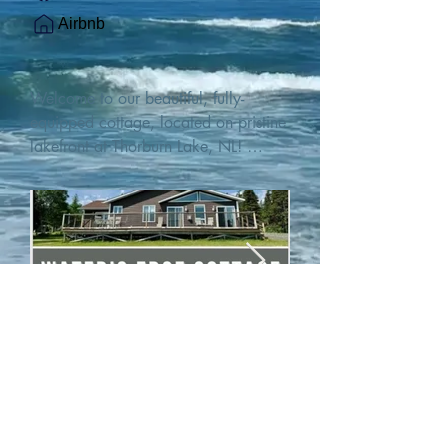
Airbnb
Welcome to our beautiful, fully-
equipped cottage, located on pristine 
lakefront at Thorburn Lake, NL! 

This single family, one-story home sits 
15 metres from the water's edge on a 
1-acre lot, with two hundred feet of 
water frontage. Outdoor enthusiasts 
will find thrilling adventures in all 
seasons. Explore the lake on our 
SUPs or paddleboat, or launch your 
watercraft from our private boat 
launch. 

We are located at the gateway to the 