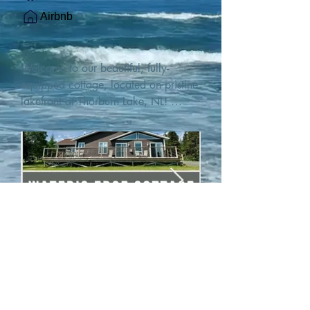
Airbnb
Welcome to our beautiful, fully-
equipped cottage, located on pristine 
lakefront at Thorburn Lake, NL! 

This single family, one-story home sits 
15 metres from the water's edge on a 
1-acre lot, with two hundred feet of 
water frontage. Outdoor enthusiasts 
will find thrilling adventures in all 
seasons. Explore the lake on our 
SUPs or paddleboat, or launch your 
watercraft from our private boat 
launch. 

We are located at the gateway to the 