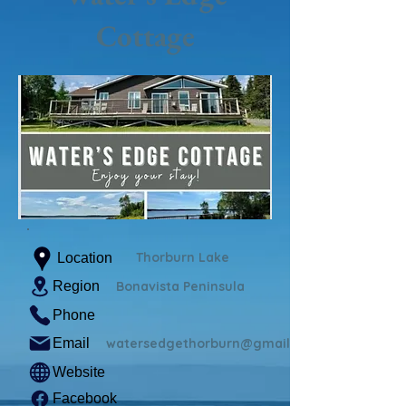
Cottage
Thorburn Lake
Location
Region
Bonavista Peninsula
Phone
Email
watersedgethorburn@gmail.com
Website
Facebook