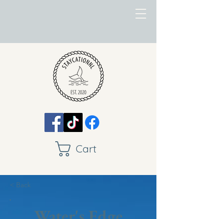
Cart
< Back
Water's Edge