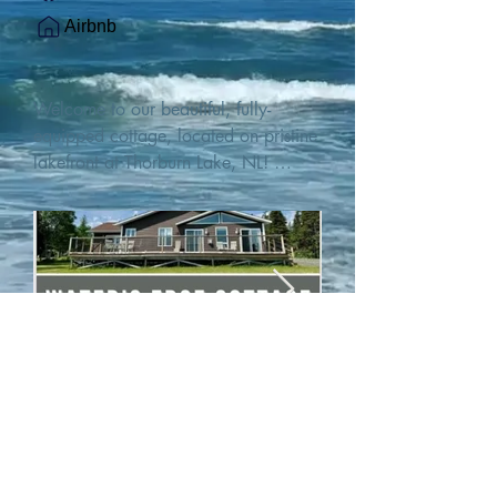
Airbnb
Welcome to our beautiful, fully-
equipped cottage, located on pristine 
lakefront at Thorburn Lake, NL! 

This single family, one-story home sits 
15 metres from the water's edge on a 
1-acre lot, with two hundred feet of 
water frontage. Outdoor enthusiasts 
will find thrilling adventures in all 
seasons. Explore the lake on our 
SUPs or paddleboat, or launch your 
watercraft from our private boat 
launch. 

We are located at the gateway to the 