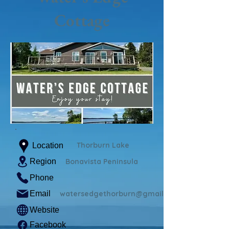
Cottage
Thorburn Lake
Location
Region
Bonavista Peninsula
Phone
Email
watersedgethorburn@gmail.com
Website
Facebook