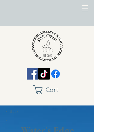
Cart
< Back
Water's Edge