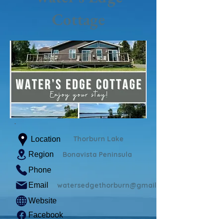
Cottage
Thorburn Lake
Location
Region
Bonavista Peninsula
Phone
Email
watersedgethorburn@gmail.com
Website
Facebook