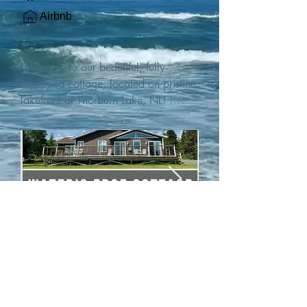
Airbnb
Welcome to our beautiful, fully-
equipped cottage, located on pristine 
lakefront at Thorburn Lake, NL! 

This single family, one-story home sits 
15 metres from the water's edge on a 
1-acre lot, with two hundred feet of 
water frontage. Outdoor enthusiasts 
will find thrilling adventures in all 
seasons. Explore the lake on our 
SUPs or paddleboat, or launch your 
watercraft from our private boat 
launch. 

We are located at the gateway to the 