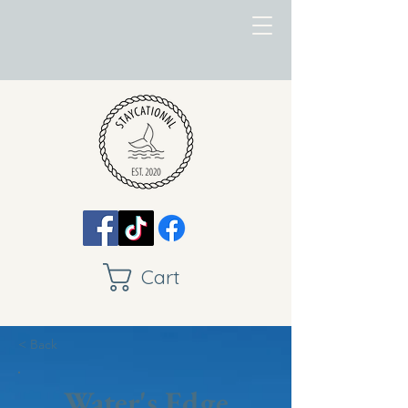
Cart
< Back
Water's Edge