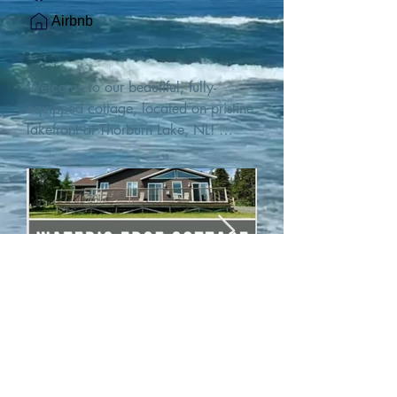
Airbnb
Welcome to our beautiful, fully-
equipped cottage, located on pristine 
lakefront at Thorburn Lake, NL! 

This single family, one-story home sits 
15 metres from the water's edge on a 
1-acre lot, with two hundred feet of 
water frontage. Outdoor enthusiasts 
will find thrilling adventures in all 
seasons. Explore the lake on our 
SUPs or paddleboat, or launch your 
watercraft from our private boat 
launch. 

We are located at the gateway to the 