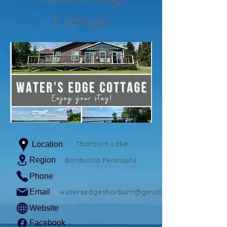
Cottage
Thorburn Lake
Location
Region
Bonavista Peninsula
Phone
Email
watersedgethorburn@gmail.com
Website
Facebook