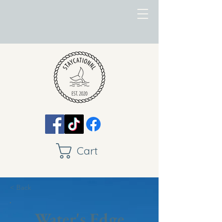
Cart
< Back
Water's Edge