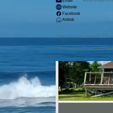
watersedgethor
Email
Website
Facebook
Airbnb
Welcome to our beautiful, fully-e
This single family, one-story hom
Outdoor enthusiasts will find thr
watercraft from our private boat 
We are located at the gateway t
geosites and fossil sites, coastli
experiences, including craft beer
ingredients. 

We are also located minutes fro
offers many incredible hiking and