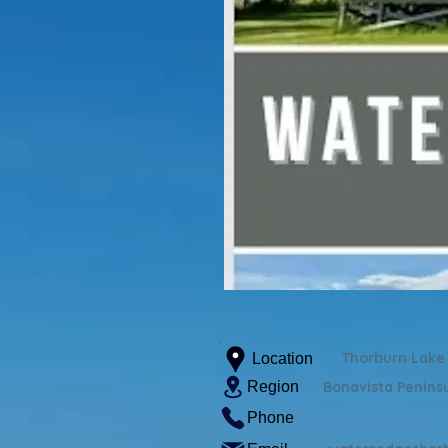
Thorburn Lake
Location
Region
Bonavista Penins
Phone