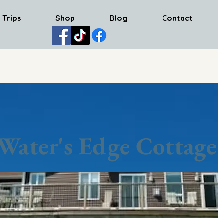
 Trips
Shop
Blog
Contact
Water's Edge Cottage