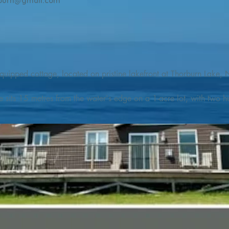
burn@gmail.com
quipped cottage, located on pristine lakefront at Thorburn Lake, N
e sits 15 metres from the water's edge on a 1-acre lot, with two hu
illing adventures in all seasons. Explore the lake on our SUPs or p
launch. 

o the Discovery Trail, which boasts world class hiking and sigh
nes filled with whales, puffins, and icebergs (all in season), as wel
 and ciders, and restaurants and cafes specializing in locally fis
m Terra Nova Golf Course and within day-tripping distance of Ter
 wildlife experiences. 
