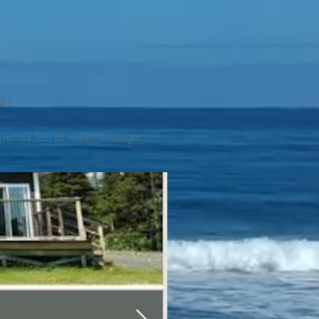
L! 

ndred feet of water frontage. 
addleboat, or launch your 
tseeing, UNESCO dedicated 
l as incredible gastronomy 
hed, foraged and farmed 
ra Nova National Park, which 