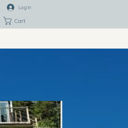
Log In
Cart