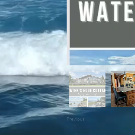
For winter enthusiasts, you will 
proximity to White Hills Ski Resor
Previous