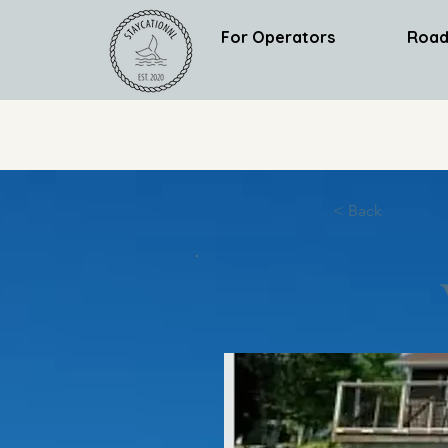
For Operators
Road
< Back