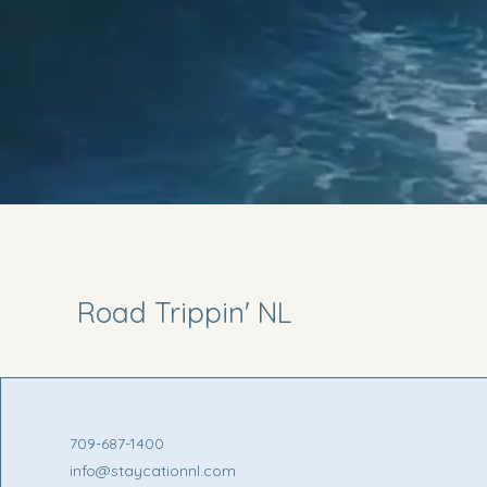
Road Trippin' NL
709-687-1400
info@staycationnl.com