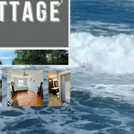
bile trails, as well as close 
Next