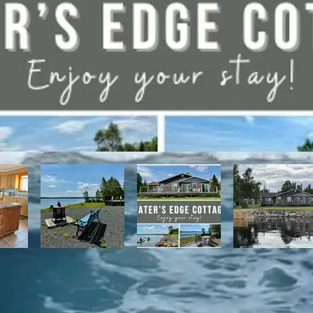
have direct access to the Discovery Trail network of ATV and snowmo
t, with it's network of alpine and nordic trails.