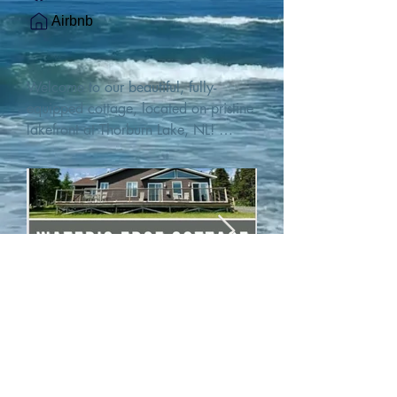
Airbnb
Welcome to our beautiful, fully-
equipped cottage, located on pristine 
lakefront at Thorburn Lake, NL! 

This single family, one-story home sits 
15 metres from the water's edge on a 
1-acre lot, with two hundred feet of 
water frontage. Outdoor enthusiasts 
will find thrilling adventures in all 
seasons. Explore the lake on our 
SUPs or paddleboat, or launch your 
watercraft from our private boat 
launch. 

We are located at the gateway to the 