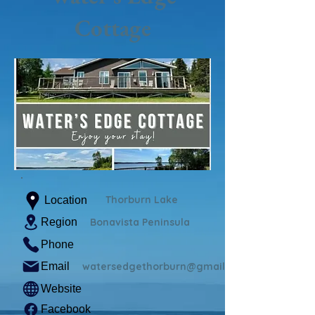
Cottage
Thorburn Lake
Location
Region
Bonavista Peninsula
Phone
Email
watersedgethorburn@gmail.com
Website
Facebook