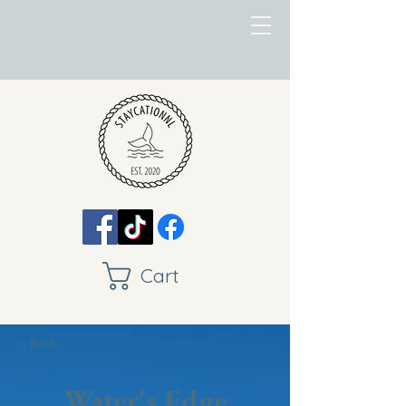
Cart
< Back
Water's Edge