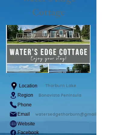
Cottage
Thorburn Lake
Location
Region
Bonavista Peninsula
Phone
Email
watersedgethorburn@gmail.com
Website
Facebook