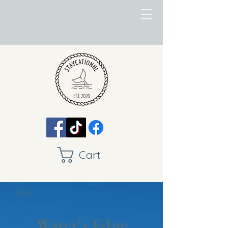
Cart
< Back
Water's Edge