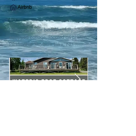
Airbnb
Welcome to our beautiful, fully-
equipped cottage, located on pristine 
lakefront at Thorburn Lake, NL! 

This single family, one-story home sits 
15 metres from the water's edge on a 
1-acre lot, with two hundred feet of 
water frontage. Outdoor enthusiasts 
will find thrilling adventures in all 
seasons. Explore the lake on our 
SUPs or paddleboat, or launch your 
watercraft from our private boat 
launch. 

We are located at the gateway to the 