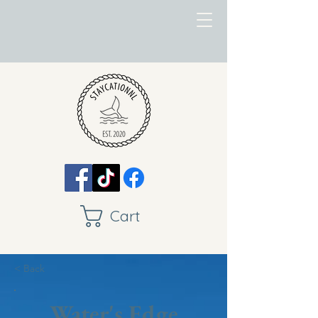
Cart
< Back
Water's Edge