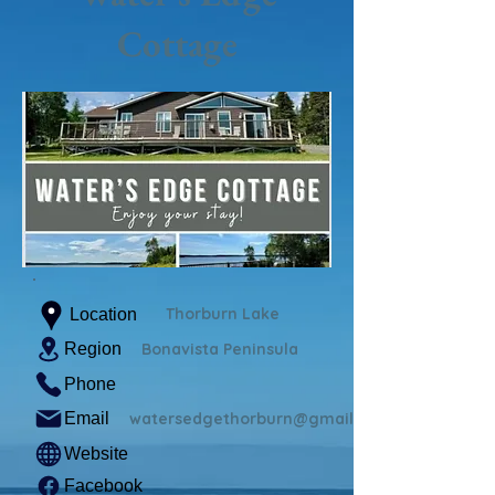
Cottage
Thorburn Lake
Location
Region
Bonavista Peninsula
Phone
Email
watersedgethorburn@gmail.com
Website
Facebook