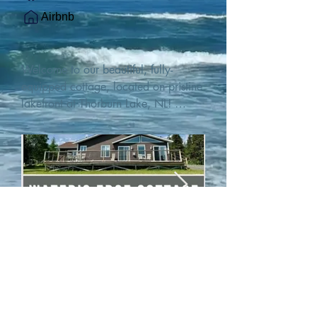
Airbnb
Welcome to our beautiful, fully-
equipped cottage, located on pristine 
lakefront at Thorburn Lake, NL! 

This single family, one-story home sits 
15 metres from the water's edge on a 
1-acre lot, with two hundred feet of 
water frontage. Outdoor enthusiasts 
will find thrilling adventures in all 
seasons. Explore the lake on our 
SUPs or paddleboat, or launch your 
watercraft from our private boat 
launch. 

We are located at the gateway to the 