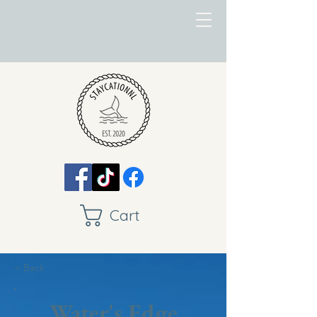
Cart
< Back
Water's Edge