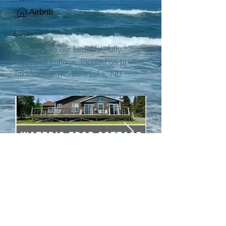
Airbnb
Welcome to our beautiful, fully-
equipped cottage, located on pristine 
lakefront at Thorburn Lake, NL! 

This single family, one-story home sits 
15 metres from the water's edge on a 
1-acre lot, with two hundred feet of 
water frontage. Outdoor enthusiasts 
will find thrilling adventures in all 
seasons. Explore the lake on our 
SUPs or paddleboat, or launch your 
watercraft from our private boat 
launch. 

We are located at the gateway to the 