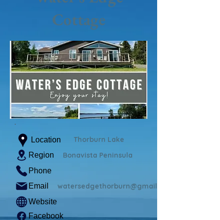
Cottage
Thorburn Lake
Location
Region
Bonavista Peninsula
Phone
Email
watersedgethorburn@gmail.com
Website
Facebook