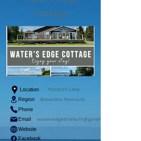
Cottage
Thorburn Lake
Location
Region
Bonavista Peninsula
Phone
Email
watersedgethorburn@gmail.com
Website
Facebook