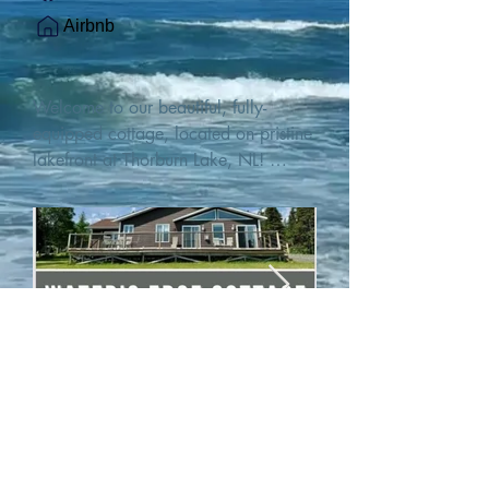
Airbnb
Welcome to our beautiful, fully-
equipped cottage, located on pristine 
lakefront at Thorburn Lake, NL! 

This single family, one-story home sits 
15 metres from the water's edge on a 
1-acre lot, with two hundred feet of 
water frontage. Outdoor enthusiasts 
will find thrilling adventures in all 
seasons. Explore the lake on our 
SUPs or paddleboat, or launch your 
watercraft from our private boat 
launch. 

We are located at the gateway to the 