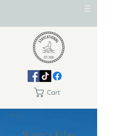
Cart
< Back
Water's Edge