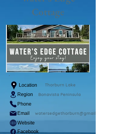
Cottage
Thorburn Lake
Location
Region
Bonavista Peninsula
Phone
Email
watersedgethorburn@gmail.com
Website
Facebook