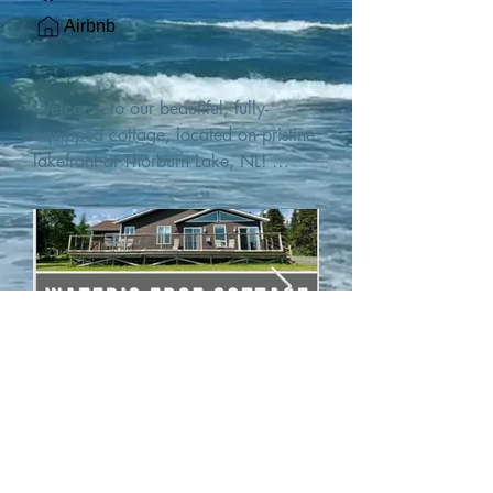
Airbnb
Welcome to our beautiful, fully-
equipped cottage, located on pristine 
lakefront at Thorburn Lake, NL! 

This single family, one-story home sits 
15 metres from the water's edge on a 
1-acre lot, with two hundred feet of 
water frontage. Outdoor enthusiasts 
will find thrilling adventures in all 
seasons. Explore the lake on our 
SUPs or paddleboat, or launch your 
watercraft from our private boat 
launch. 

We are located at the gateway to the 