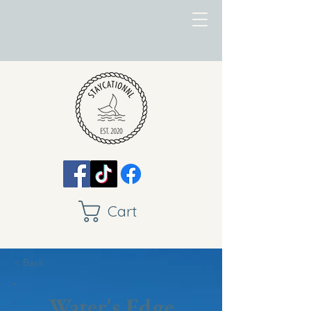
Cart
< Back
Water's Edge