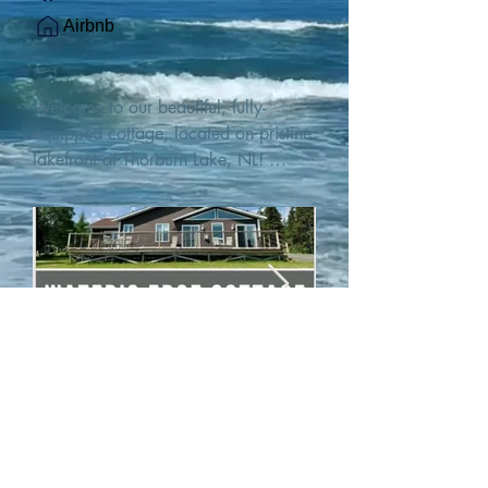
Airbnb
Welcome to our beautiful, fully-
equipped cottage, located on pristine 
lakefront at Thorburn Lake, NL! 

This single family, one-story home sits 
15 metres from the water's edge on a 
1-acre lot, with two hundred feet of 
water frontage. Outdoor enthusiasts 
will find thrilling adventures in all 
seasons. Explore the lake on our 
SUPs or paddleboat, or launch your 
watercraft from our private boat 
launch. 

We are located at the gateway to the 