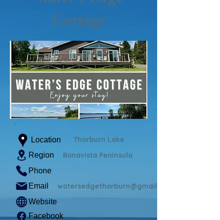
Cottage
Thorburn Lake
Location
Region
Bonavista Peninsula
Phone
Email
watersedgethorburn@gmail.com
Website
Facebook