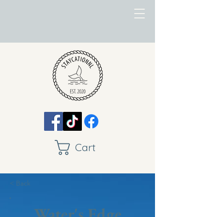
Cart
< Back
Water's Edge