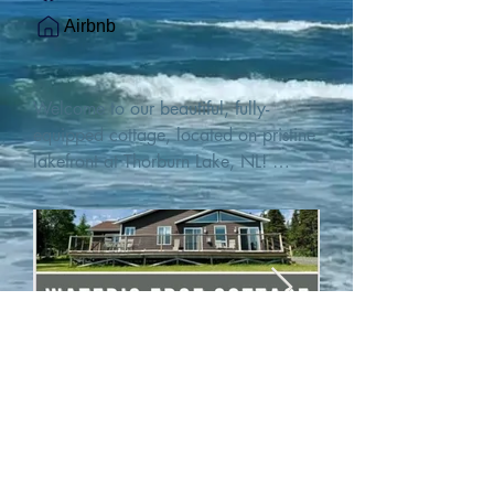
Airbnb
Welcome to our beautiful, fully-
equipped cottage, located on pristine 
lakefront at Thorburn Lake, NL! 

This single family, one-story home sits 
15 metres from the water's edge on a 
1-acre lot, with two hundred feet of 
water frontage. Outdoor enthusiasts 
will find thrilling adventures in all 
seasons. Explore the lake on our 
SUPs or paddleboat, or launch your 
watercraft from our private boat 
launch. 

We are located at the gateway to the 