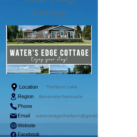
Cottage
Thorburn Lake
Location
Region
Bonavista Peninsula
Phone
Email
watersedgethorburn@gmail.com
Website
Facebook