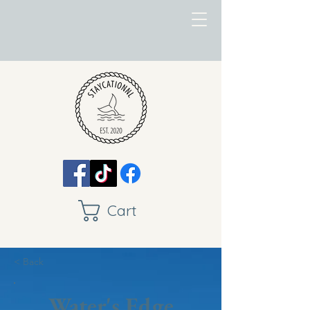
Cart
< Back
Water's Edge