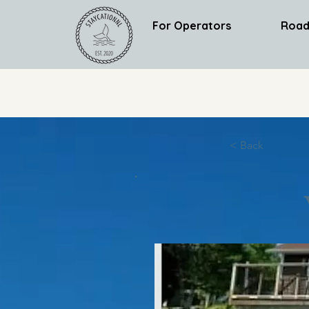
For Operators
Road
< Back