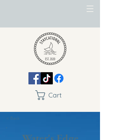
Cart
< Back
Water's Edge