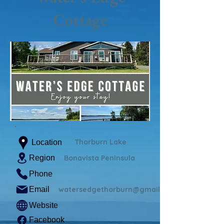
Cottage
Thorburn Lake
Location
Region
Bonavista Peninsula
Phone
Email
watersedgethorburn@gmail.com
Website
Facebook