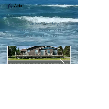
Airbnb
Welcome to our beautiful, fully-
equipped cottage, located on pristine 
lakefront at Thorburn Lake, NL! 

This single family, one-story home sits 
15 metres from the water's edge on a 
1-acre lot, with two hundred feet of 
water frontage. Outdoor enthusiasts 
will find thrilling adventures in all 
seasons. Explore the lake on our 
SUPs or paddleboat, or launch your 
watercraft from our private boat 
launch. 

We are located at the gateway to the 