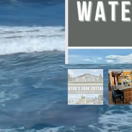
For winter enthusiasts, you will 
proximity to White Hills Ski Resor
Previous