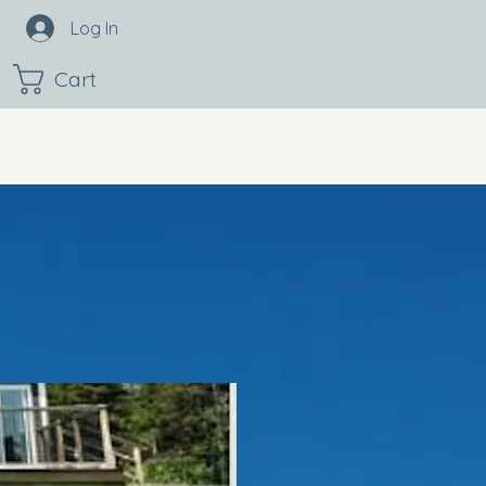
Log In
Cart