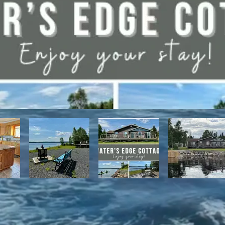
have direct access to the Discovery Trail network of ATV and snowmo
t, with it's network of alpine and nordic trails.