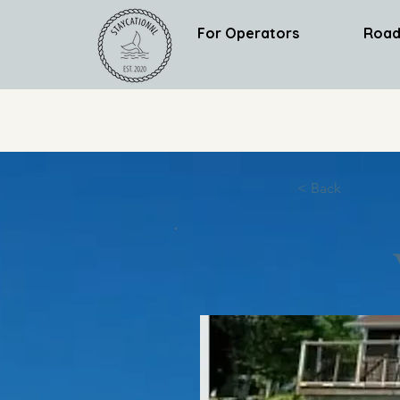
For Operators
Road
< Back