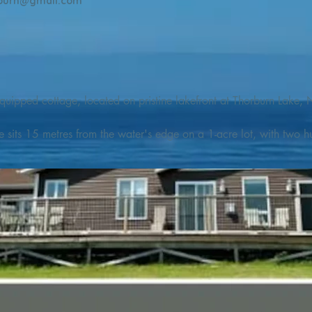
burn@gmail.com
quipped cottage, located on pristine lakefront at Thorburn Lake, N
e sits 15 metres from the water's edge on a 1-acre lot, with two hu
illing adventures in all seasons. Explore the lake on our SUPs or p
launch. 

o the Discovery Trail, which boasts world class hiking and sigh
nes filled with whales, puffins, and icebergs (all in season), as wel
 and ciders, and restaurants and cafes specializing in locally fis
m Terra Nova Golf Course and within day-tripping distance of Ter
 wildlife experiences. 
