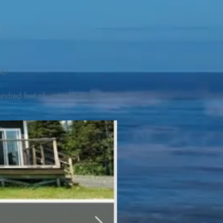
L! 

ndred feet of water frontage. 
addleboat, or launch your 
tseeing, UNESCO dedicated 
l as incredible gastronomy 
hed, foraged and farmed 
ra Nova National Park, which 