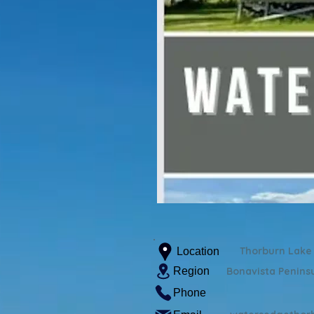
Thorburn Lake
Location
Region
Bonavista Penins
Phone