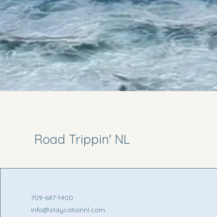
Road Trippin' NL
709-687-1400
info@staycationnl.com