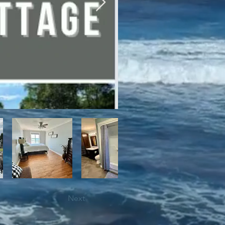
bile trails, as well as close 
Next