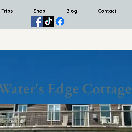
 Trips
Shop
Blog
Contact
Water's Edge Cottage