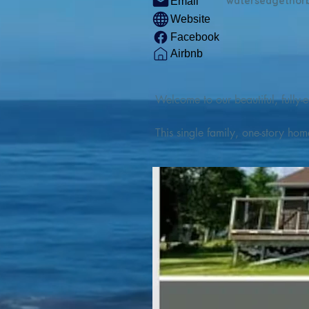
watersedgethor
Email
Website
Facebook
Airbnb
Welcome to our beautiful, fully-e
This single family, one-story hom
Outdoor enthusiasts will find thr
watercraft from our private boat 
We are located at the gateway t
geosites and fossil sites, coastli
experiences, including craft beer
ingredients. 

We are also located minutes fro
offers many incredible hiking and