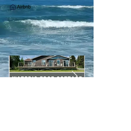
Airbnb
Welcome to our beautiful, fully-
equipped cottage, located on pristine 
lakefront at Thorburn Lake, NL! 

This single family, one-story home sits 
15 metres from the water's edge on a 
1-acre lot, with two hundred feet of 
water frontage. Outdoor enthusiasts 
will find thrilling adventures in all 
seasons. Explore the lake on our 
SUPs or paddleboat, or launch your 
watercraft from our private boat 
launch. 

We are located at the gateway to the 