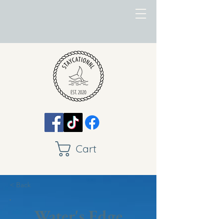
Cart
< Back
Water's Edge