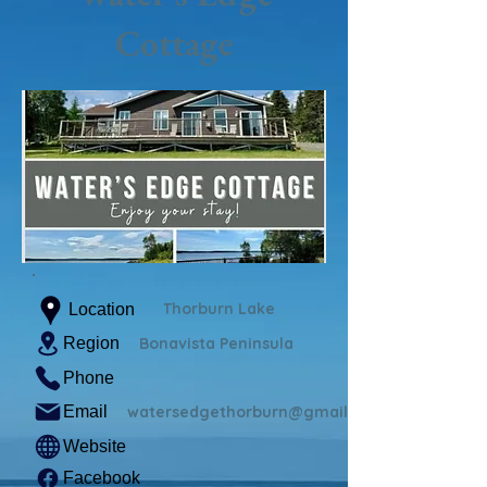
Cottage
Thorburn Lake
Location
Region
Bonavista Peninsula
Phone
Email
watersedgethorburn@gmail.com
Website
Facebook