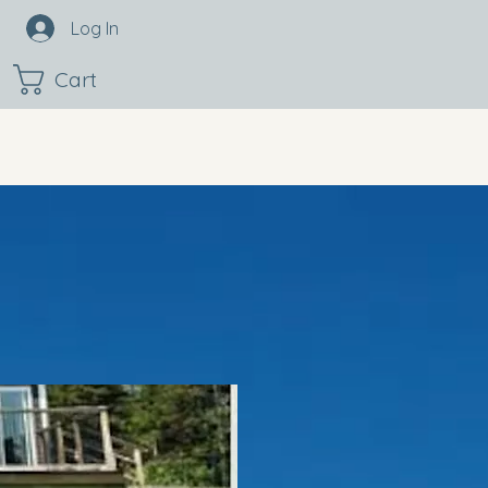
Log In
Cart