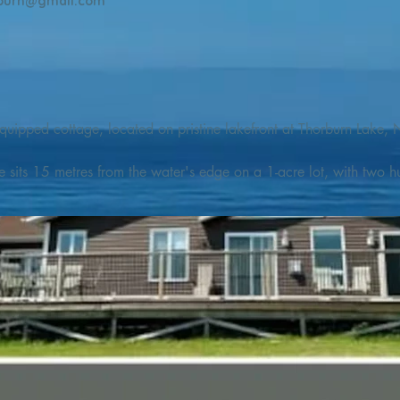
burn@gmail.com
quipped cottage, located on pristine lakefront at Thorburn Lake, N
e sits 15 metres from the water's edge on a 1-acre lot, with two hu
illing adventures in all seasons. Explore the lake on our SUPs or p
launch. 

o the Discovery Trail, which boasts world class hiking and sigh
nes filled with whales, puffins, and icebergs (all in season), as wel
 and ciders, and restaurants and cafes specializing in locally fis
m Terra Nova Golf Course and within day-tripping distance of Ter
 wildlife experiences. 
