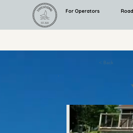
For Operators
Road
< Back