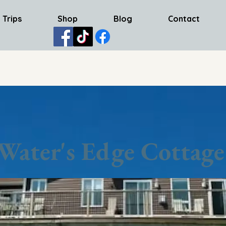
 Trips
Shop
Blog
Contact
Water's Edge Cottage