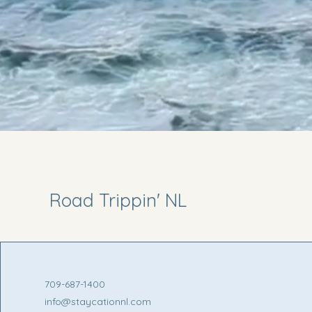
Road Trippin' NL
709-687-1400
info@staycationnl.com