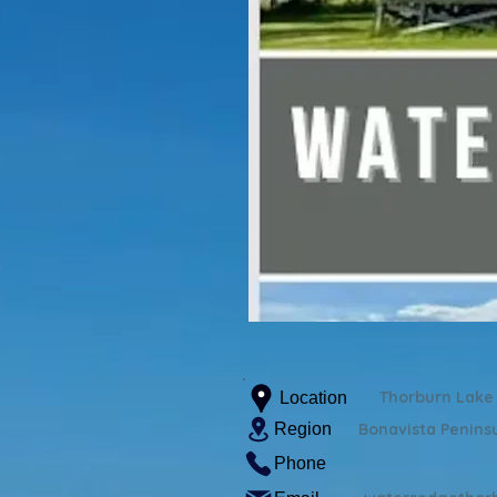
Thorburn Lake
Location
Region
Bonavista Penins
Phone