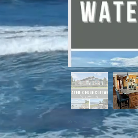
For winter enthusiasts, you will 
proximity to White Hills Ski Resor
Previous