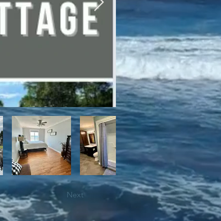
bile trails, as well as close 
Next