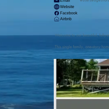
watersedgethor
Email
Website
Facebook
Airbnb
Welcome to our beautiful, fully-e
This single family, one-story hom
Outdoor enthusiasts will find thr
watercraft from our private boat 
We are located at the gateway t
geosites and fossil sites, coastli
experiences, including craft beer
ingredients. 

We are also located minutes fro
offers many incredible hiking and