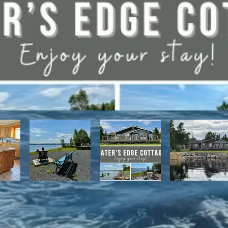
have direct access to the Discovery Trail network of ATV and snowmo
t, with it's network of alpine and nordic trails.