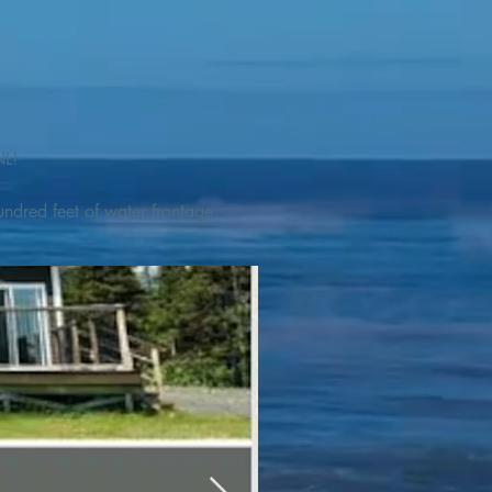
L! 

ndred feet of water frontage. 
addleboat, or launch your 
tseeing, UNESCO dedicated 
l as incredible gastronomy 
hed, foraged and farmed 
ra Nova National Park, which 