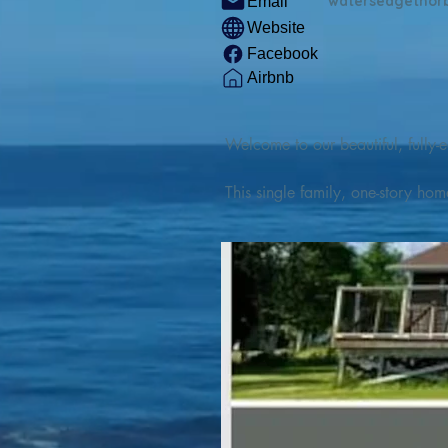
watersedgethor
Email
Website
Facebook
Airbnb
Welcome to our beautiful, fully-e
This single family, one-story hom
Outdoor enthusiasts will find thr
watercraft from our private boat 
We are located at the gateway t
geosites and fossil sites, coastli
experiences, including craft beer
ingredients. 

We are also located minutes fro
offers many incredible hiking and