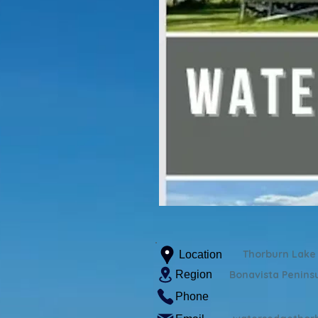
Thorburn Lake
Location
Region
Bonavista Penins
Phone