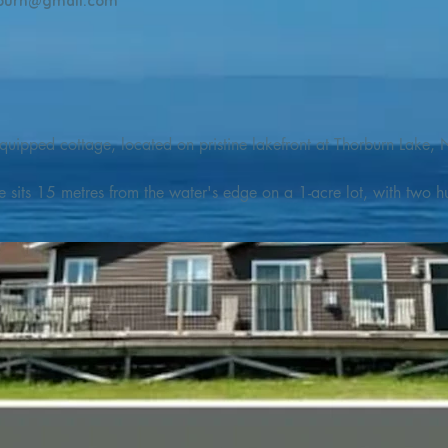
burn@gmail.com
quipped cottage, located on pristine lakefront at Thorburn Lake, N
e sits 15 metres from the water's edge on a 1-acre lot, with two hu
illing adventures in all seasons. Explore the lake on our SUPs or p
launch. 

o the Discovery Trail, which boasts world class hiking and sigh
nes filled with whales, puffins, and icebergs (all in season), as wel
 and ciders, and restaurants and cafes specializing in locally fis
m Terra Nova Golf Course and within day-tripping distance of Ter
 wildlife experiences. 
