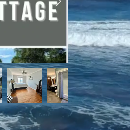
bile trails, as well as close 
Next