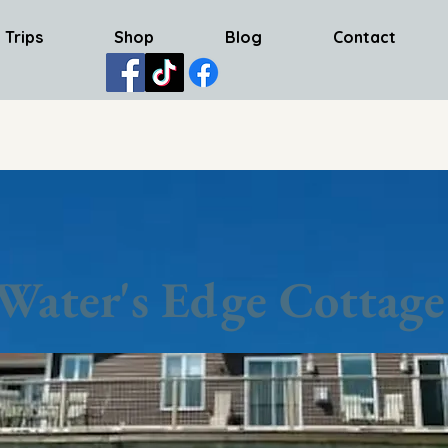
 Trips
Shop
Blog
Contact
Water's Edge Cottage