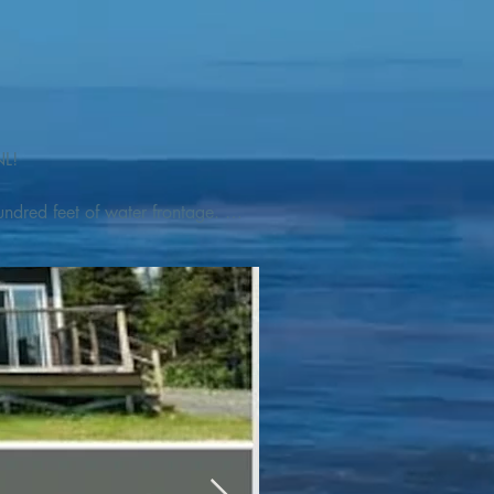
L! 

ndred feet of water frontage. 
addleboat, or launch your 
tseeing, UNESCO dedicated 
l as incredible gastronomy 
hed, foraged and farmed 
ra Nova National Park, which 