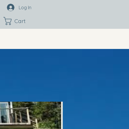
Log In
Cart