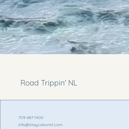
Road Trippin' NL
709-687-1400
info@staycationnl.com