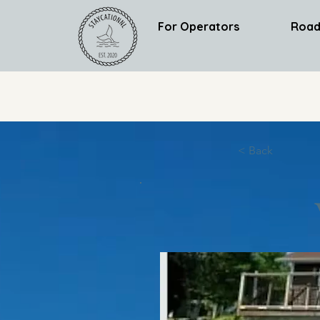
For Operators
Road
< Back