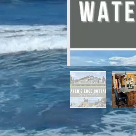
For winter enthusiasts, you will 
proximity to White Hills Ski Resor
Previous