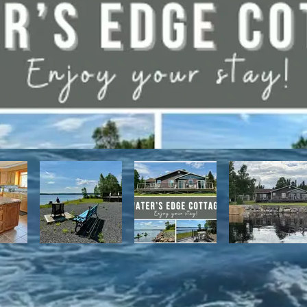
have direct access to the Discovery Trail network of ATV and snowmo
t, with it's network of alpine and nordic trails.