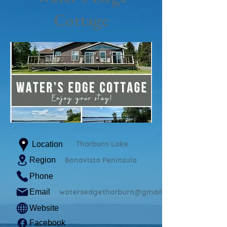
Cottage
Thorburn Lake
Location
Region
Bonavista Peninsula
Phone
Email
watersedgethorburn@gmail.com
Website
Facebook