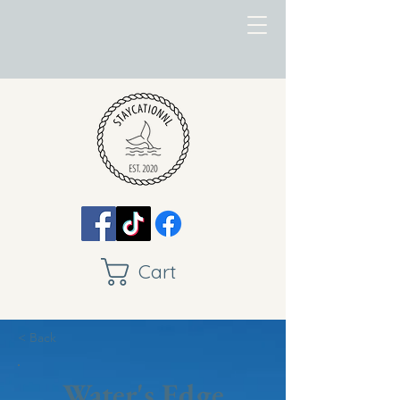
Cart
< Back
Water's Edge