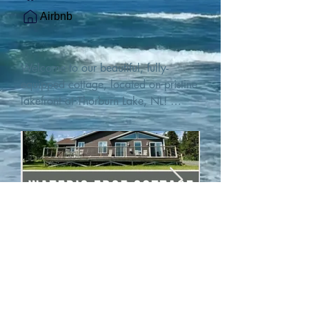
Airbnb
Welcome to our beautiful, fully-
equipped cottage, located on pristine 
lakefront at Thorburn Lake, NL! 

This single family, one-story home sits 
15 metres from the water's edge on a 
1-acre lot, with two hundred feet of 
water frontage. Outdoor enthusiasts 
will find thrilling adventures in all 
seasons. Explore the lake on our 
SUPs or paddleboat, or launch your 
watercraft from our private boat 
launch. 

We are located at the gateway to the 